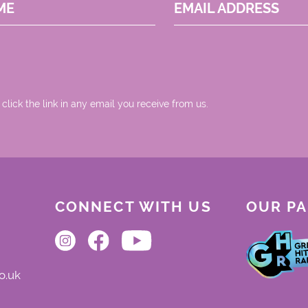
ME
EMAIL ADDRESS
 click the link in any email you receive from us.
CONNECT WITH US
OUR P
o.uk