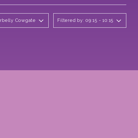
erbelly Cowgate
Filtered by: 09:15 - 10:15