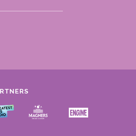
ARTNERS