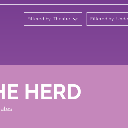
Filtered by: Theatre
Filtered by: Und
HE HERD
dates