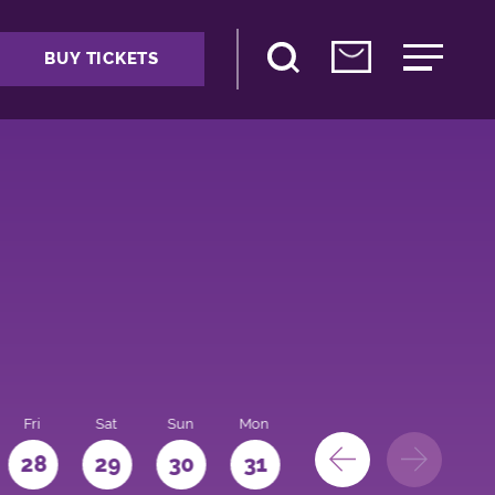
BUY TICKETS
Fri
Sat
Sun
Mon
28
29
30
31