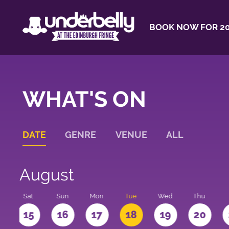
BOOK NOW FOR 20
WHAT'S ON
DATE
GENRE
VENUE
ALL
August
Sat
Sun
Mon
Tue
Wed
Thu
4
15
16
17
18
19
20