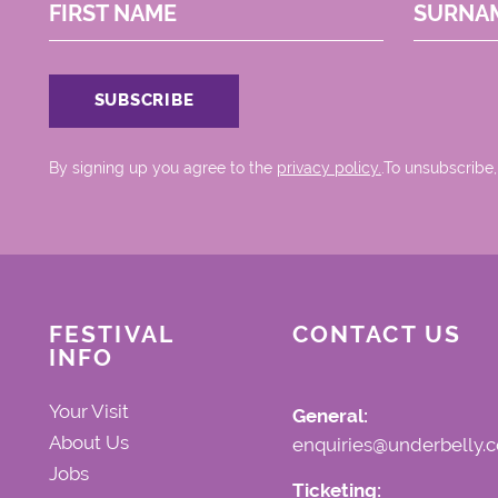
FIRST NAME
SURNA
By signing up you agree to the
privacy policy.
.To unsubscribe,
FESTIVAL
CONTACT US
INFO
Your Visit
General:
About Us
enquiries@underbelly.c
Jobs
Ticketing: