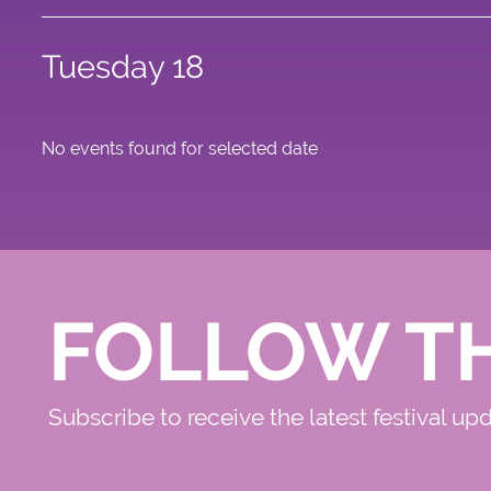
Tuesday 18
No events found for selected date
FOLLOW T
Subscribe to receive the latest festival up