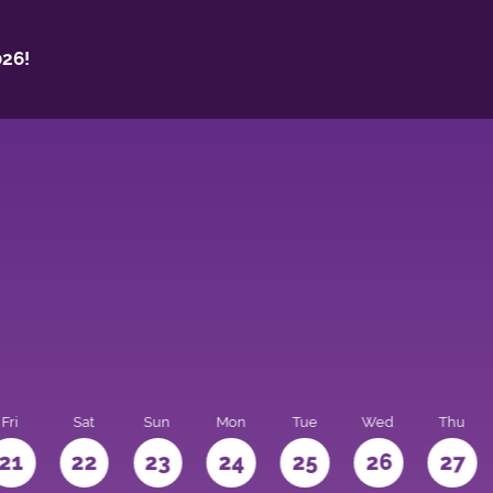
26!
Fri
Sat
Sun
Mon
Tue
Wed
Thu
21
22
23
24
25
26
27