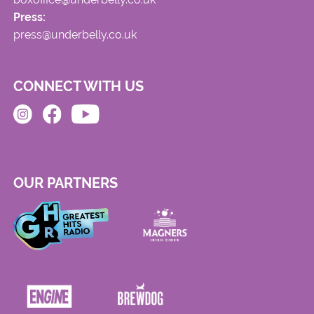
Press:
press@underbelly.co.uk
CONNECT WITH US
OUR PARTNERS