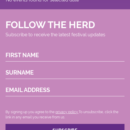
FOLLOW THE HERD
Subscribe to receive the latest festival updates
FIRST NAME
SURNAME
EMAIL ADDRESS
By signing up you agree to the
privacy policy.
.To unsubscribe, click the
link in any email you receive from us.