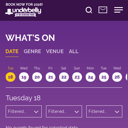
BOOK NOW FOR 2026!
WHAT'S ON
DATE
GENRE
VENUE
ALL
n
Tue
Wed
Thu
Fri
Sat
Sun
Mon
Tue
Wed
18
19
20
21
22
23
24
25
26
Tuesday 18
Filtered
Filtered
Filtered
by:
by:
by: 16:15 -
Theatre
Underbelly
17:15
George
Square
No events found for selected date