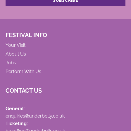
FESTIVAL INFO
Your Visit
About Us
Jobs
Perform With Us
CONTACT US
General:
enquiries@underbelly.co.uk
Ticketing:
boxoffice@underbelly.co.uk