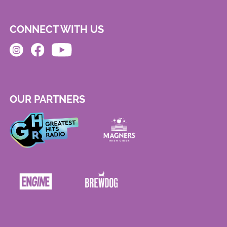
CONNECT WITH US
OUR PARTNERS