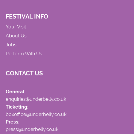
FESTIVAL INFO
Your Visit
About Us
Jobs
Perform With Us
CONTACT US
General:
enquiries@underbelly.co.uk
Ticketing:
boxoffice@underbelly.co.uk
Press:
press@underbelly.co.uk