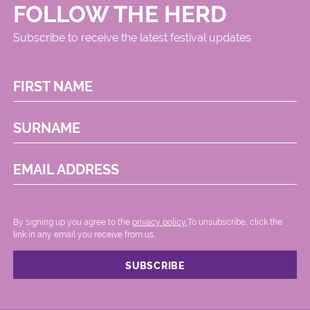
FOLLOW THE HERD
Subscribe to receive the latest festival updates
FIRST NAME
SURNAME
EMAIL ADDRESS
By signing up you agree to the
privacy policy.
.To unsubscribe, click the
link in any email you receive from us.