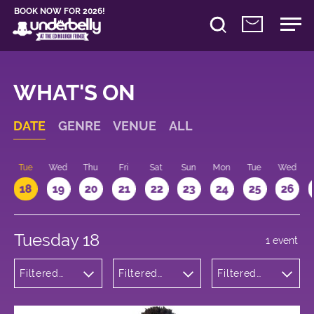
BOOK NOW FOR 2026!
WHAT'S ON
DATE
GENRE
VENUE
ALL
n
Tue
Wed
Thu
Fri
Sat
Sun
Mon
Tue
Wed
18
19
20
21
22
23
24
25
26
Tuesday 18
1 event
Filtered
Filtered
Filtered
by:
by:
by: 11:15 -
Theatre
Underbelly
12:15
George
Square