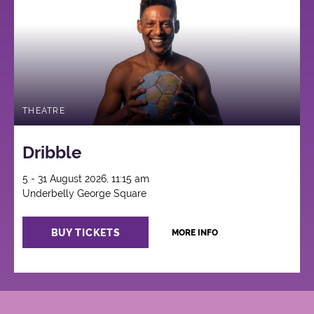
THEATRE
Dribble
5 - 31 August 2026, 11:15 am
Underbelly George Square
BUY TICKETS
MORE INFO