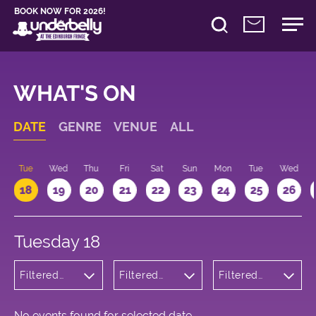
BOOK NOW FOR 2026!
WHAT'S ON
DATE
GENRE
VENUE
ALL
n
Tue
Wed
Thu
Fri
Sat
Sun
Mon
Tue
Wed
18
19
20
21
22
23
24
25
26
Tuesday 18
Filtered
Filtered
Filtered
by:
by:
by: 09:15 -
Theatre
Underbelly
10:15
George
Square
No events found for selected date