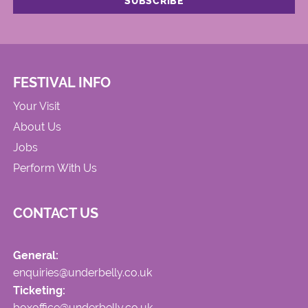
FESTIVAL INFO
Your Visit
About Us
Jobs
Perform With Us
CONTACT US
General:
enquiries@underbelly.co.uk
Ticketing:
boxoffice@underbelly.co.uk