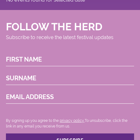
FOLLOW THE HERD
Subscribe to receive the latest festival updates
FIRST NAME
SURNAME
EMAIL ADDRESS
By signing up you agree to the
privacy policy.
.To unsubscribe, click the
link in any email you receive from us.