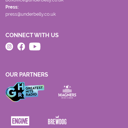
Press:
press@underbelly.co.uk
CONNECT WITH US
OUR PARTNERS