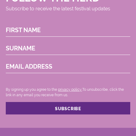
Subscribe to receive the latest festival updates
FIRST NAME
SURNAME
EMAIL ADDRESS
By signing up you agree to the
privacy policy.
.To unsubscribe, click the
link in any email you receive from us.