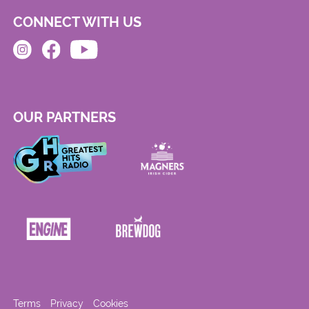
CONNECT WITH US
OUR PARTNERS
Terms
Privacy
Cookies