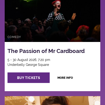
COMEDY
The Passion of Mr Cardboard
5 - 30 August 2026, 7:20 pm
Underbelly George Square
BUY TICKETS
MORE INFO