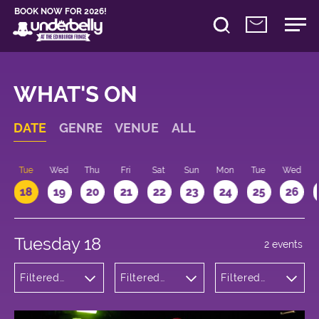
BOOK NOW FOR 2026!
WHAT'S ON
DATE
GENRE
VENUE
ALL
n
Tue
Wed
Thu
Fri
Sat
Sun
Mon
Tue
Wed
18
19
20
21
22
23
24
25
26
Tuesday 18
2 events
Filtered
Filtered
Filtered
by:
by:
by: 19:15 -
Comedy
Underbelly
20:15
George
Square