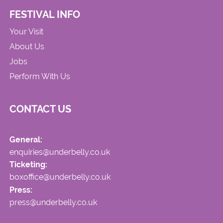
FESTIVAL INFO
Your Visit
About Us
Jobs
Perform With Us
CONTACT US
General:
enquiries@underbelly.co.uk
Ticketing:
boxoffice@underbelly.co.uk
Press:
press@underbelly.co.uk