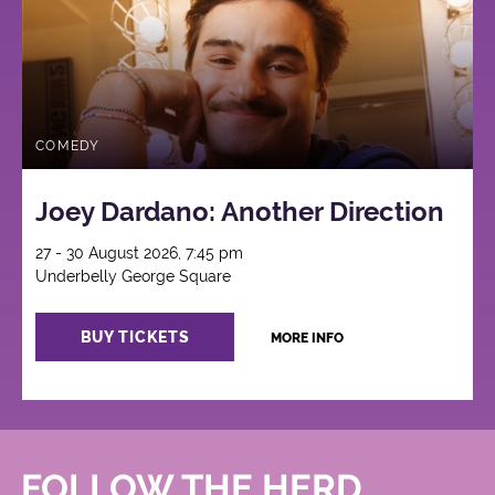
COMEDY
Joey Dardano: Another Direction
27 - 30 August 2026, 7:45 pm
Underbelly George Square
BUY TICKETS
MORE INFO
FOLLOW THE HERD