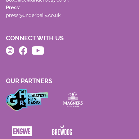
Press:
press@underbelly.co.uk
CONNECT WITH US
OUR PARTNERS