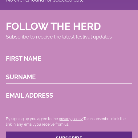
FOLLOW THE HERD
Subscribe to receive the latest festival updates
FIRST NAME
SURNAME
EMAIL ADDRESS
By signing up you agree to the
privacy policy.
.To unsubscribe, click the
link in any email you receive from us.