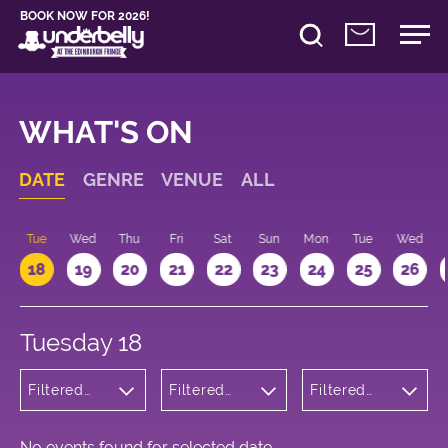
BOOK NOW FOR 2026!
WHAT'S ON
DATE
GENRE
VENUE
ALL
n
Tue
Wed
Thu
Fri
Sat
Sun
Mon
Tue
Wed
18
19
20
21
22
23
24
25
26
Tuesday 18
Filtered
Filtered
Filtered
by:
by:
by: 09:15 -
Comedy
Underbelly
10:15
George
Square
No events found for selected date