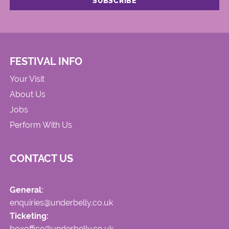
FESTIVAL INFO
Your Visit
About Us
Jobs
Perform With Us
CONTACT US
General:
enquiries@underbelly.co.uk
Ticketing:
boxoffice@underbelly.co.uk