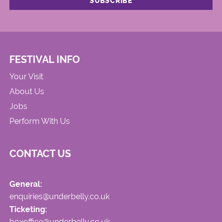
FESTIVAL INFO
Your Visit
About Us
Jobs
Perform With Us
CONTACT US
General:
enquiries@underbelly.co.uk
Ticketing:
boxoffice@underbelly.co.uk