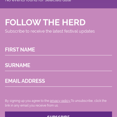
FOLLOW THE HERD
Subscribe to receive the latest festival updates
FIRST NAME
SURNAME
EMAIL ADDRESS
By signing up you agree to the
privacy policy.
.To unsubscribe, click the
link in any email you receive from us.