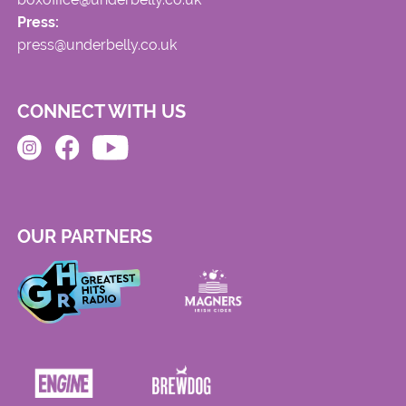
Press:
press@underbelly.co.uk
CONNECT WITH US
OUR PARTNERS