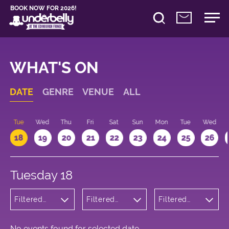
BOOK NOW FOR 2026!
WHAT'S ON
DATE
GENRE
VENUE
ALL
n
Tue
Wed
Thu
Fri
Sat
Sun
Mon
Tue
Wed
18
19
20
21
22
23
24
25
26
Tuesday 18
Filtered
Filtered
Filtered
by:
by:
by: 09:15 -
Comedy
Underbelly
10:15
Bristo
Square
No events found for selected date