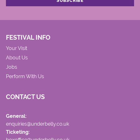
FESTIVAL INFO
Your Visit
About Us
Jobs
Perform With Us
CONTACT US
General:
enquiries@underbelly.co.uk
Ticketing:
boxoffice@underbelly.co.uk