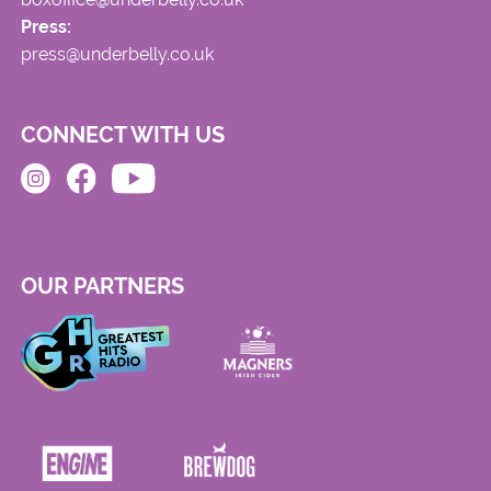
Press:
press@underbelly.co.uk
CONNECT WITH US
OUR PARTNERS