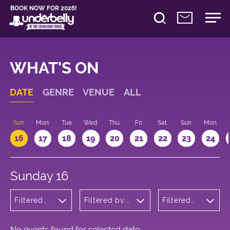
BOOK NOW FOR 2026!
WHAT'S ON
DATE
GENRE
VENUE
ALL
Sun
Mon
Tue
Wed
Thu
Fri
Sat
Sun
Mon
16
17
18
19
20
21
22
23
24
Sunday 16
Filtered
Filtered by:
Filtered
by:
Underbelly's
by: 22:15 -
Children's
Circus Hub
23:15
Shows
on the
Meadows
No events found for selected date