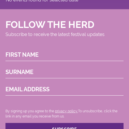
FOLLOW THE HERD
Subscribe to receive the latest festival updates
FIRST NAME
SURNAME
EMAIL ADDRESS
By signing up you agree to the
privacy policy.
.To unsubscribe, click the
link in any email you receive from us.