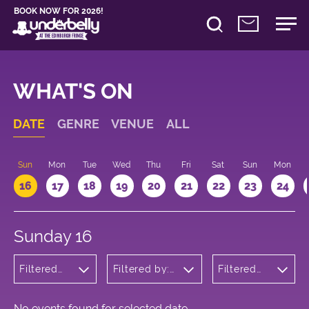
BOOK NOW FOR 2026!
WHAT'S ON
DATE
GENRE
VENUE
ALL
Sun
Mon
Tue
Wed
Thu
Fri
Sat
Sun
Mon
16
17
18
19
20
21
22
23
24
Sunday 16
Filtered
Filtered by:
Filtered
by:
Underbelly's
by: 18:15 -
Comedy
Circus Hub
19:15
on the
Meadows
No events found for selected date