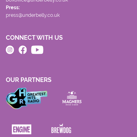
Press:
press@underbelly.co.uk
CONNECT WITH US
OUR PARTNERS