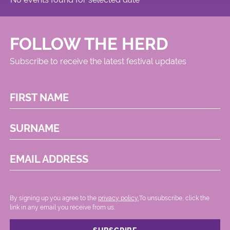
FOLLOW THE HERD
Subscribe to receive the latest festival updates
FIRST NAME
SURNAME
EMAIL ADDRESS
By signing up you agree to the
privacy policy.
.To unsubscribe, click the
link in any email you receive from us.