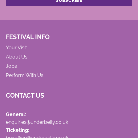
FESTIVAL INFO
Your Visit
About Us
Jobs
Perform With Us
CONTACT US
General:
enquiries@underbelly.co.uk
Ticketing:
boxoffice@underbelly.co.uk