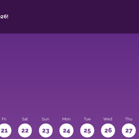
26!
Fri
Sat
Sun
Mon
Tue
Wed
Thu
21
22
23
24
25
26
27