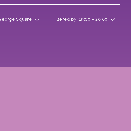
 George Square
Filtered by: 19:00 - 20:00