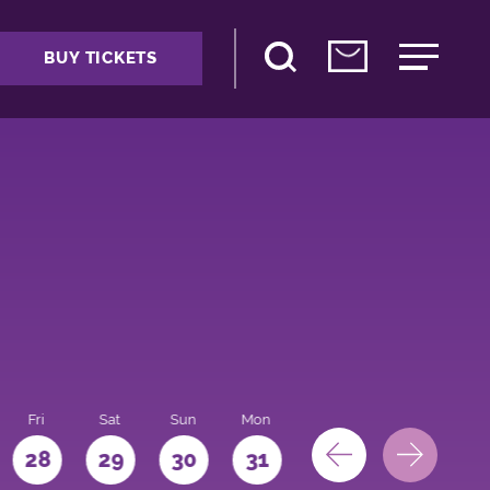
BUY TICKETS
Fri
Sat
Sun
Mon
28
29
30
31