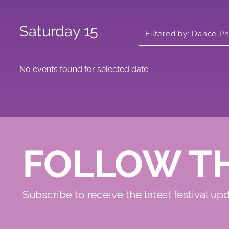
Saturday 15
Filtered by: Dance Ph
No events found for selected date
FOLLOW T
Subscribe to receive the latest festival up