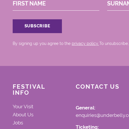
FIRST NAME
SURNA
By signing up you agree to the
privacy policy.
.To unsubscribe,
FESTIVAL
CONTACT US
INFO
Your Visit
General:
About Us
enquiries@underbelly.c
Jobs
Ticketing: