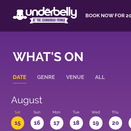
BOOK NOW FOR 20
WHAT'S ON
DATE
GENRE
VENUE
ALL
August
Sat
Sun
Mon
Tue
Wed
Thu
4
15
16
17
18
19
20