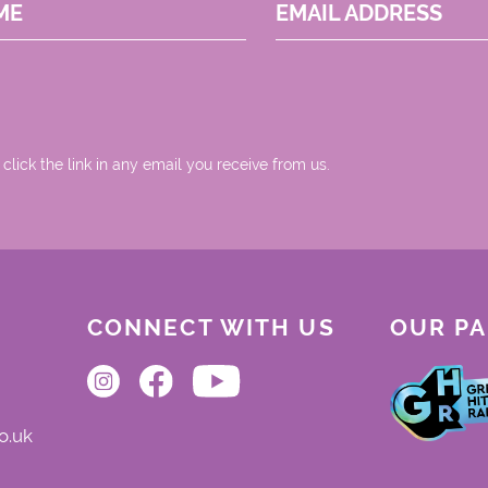
ME
EMAIL ADDRESS
 click the link in any email you receive from us.
CONNECT WITH US
OUR P
o.uk