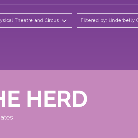
ysical Theatre and Circus
Filtered by: Underbelly
HE HERD
dates