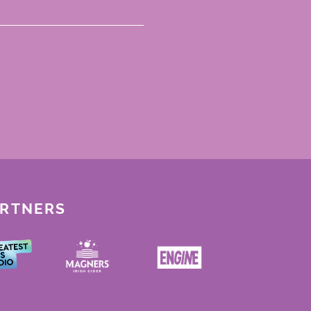
ARTNERS