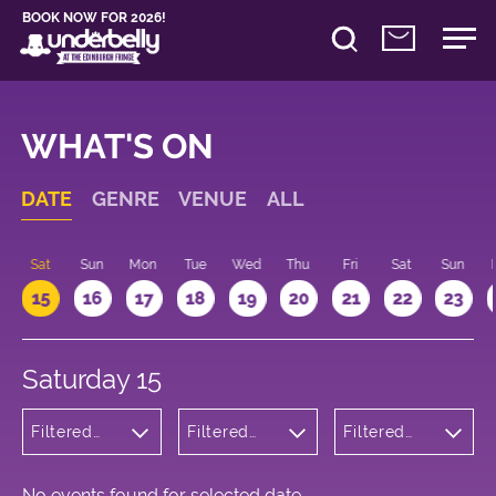
BOOK NOW FOR 2026!
WHAT'S ON
DATE
GENRE
VENUE
ALL
Sat
Sun
Mon
Tue
Wed
Thu
Fri
Sat
Sun
15
16
17
18
19
20
21
22
23
Saturday 15
Filtered
Filtered
Filtered
by:
by:
by: 19:00 -
Children's
Underbelly
20:00
Shows
George
Square
No events found for selected date