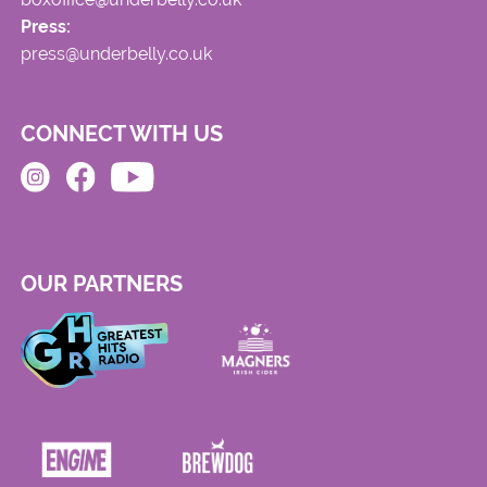
Press:
press@underbelly.co.uk
CONNECT WITH US
OUR PARTNERS