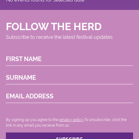
FOLLOW THE HERD
Subscribe to receive the latest festival updates
FIRST NAME
SURNAME
EMAIL ADDRESS
By signing up you agree to the
privacy policy.
.To unsubscribe, click the
link in any email you receive from us.