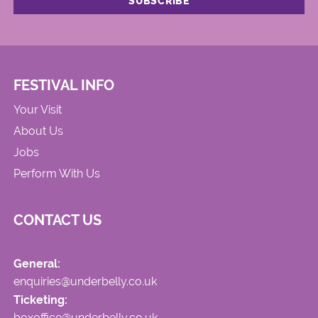
FESTIVAL INFO
Your Visit
About Us
Jobs
Perform With Us
CONTACT US
General:
enquiries@underbelly.co.uk
Ticketing:
boxoffice@underbelly.co.uk