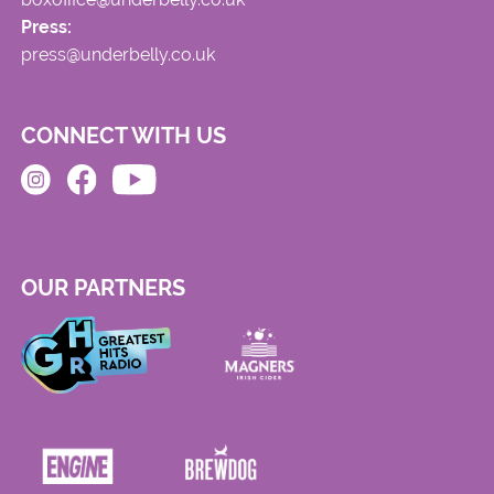
Press:
press@underbelly.co.uk
CONNECT WITH US
OUR PARTNERS