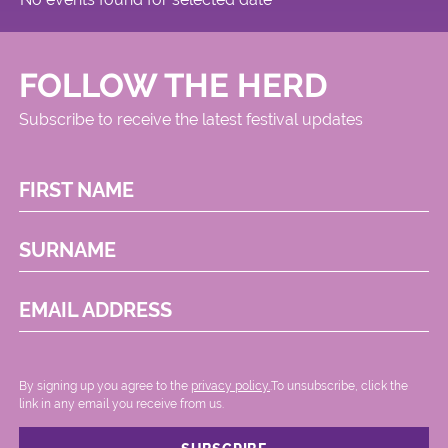
FOLLOW THE HERD
Subscribe to receive the latest festival updates
FIRST NAME
SURNAME
EMAIL ADDRESS
By signing up you agree to the
privacy policy.
.To unsubscribe, click the
link in any email you receive from us.