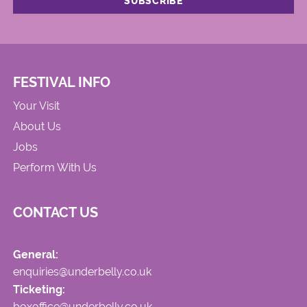
FESTIVAL INFO
Your Visit
About Us
Jobs
Perform With Us
CONTACT US
General:
enquiries@underbelly.co.uk
Ticketing:
boxoffice@underbelly.co.uk