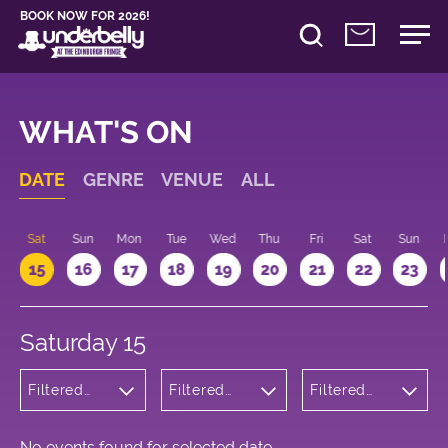
BOOK NOW FOR 2026!
WHAT'S ON
DATE
GENRE
VENUE
ALL
Sat
Sun
Mon
Tue
Wed
Thu
Fri
Sat
Sun
15
16
17
18
19
20
21
22
23
Saturday 15
Filtered
Filtered
Filtered
by:
by:
by: 19:00 -
Theatre
Underbelly
20:00
George
Square
No events found for selected date