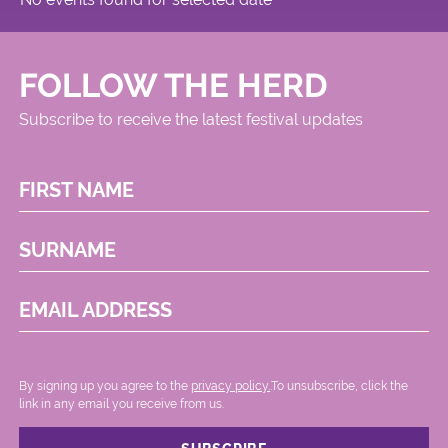
FOLLOW THE HERD
Subscribe to receive the latest festival updates
FIRST NAME
SURNAME
EMAIL ADDRESS
By signing up you agree to the
privacy policy.
.To unsubscribe, click the
link in any email you receive from us.