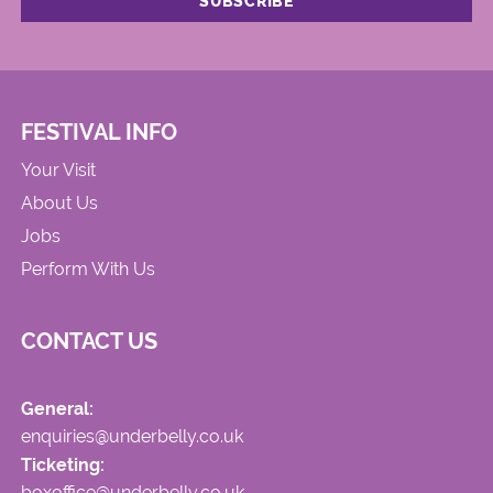
FESTIVAL INFO
Your Visit
About Us
Jobs
Perform With Us
CONTACT US
General:
enquiries@underbelly.co.uk
Ticketing:
boxoffice@underbelly.co.uk