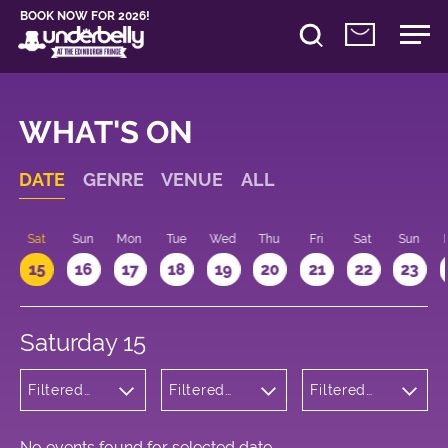
BOOK NOW FOR 2026!
WHAT'S ON
DATE
GENRE
VENUE
ALL
Sat
Sun
Mon
Tue
Wed
Thu
Fri
Sat
Sun
15
16
17
18
19
20
21
22
23
Saturday 15
Filtered
Filtered
Filtered
by:
by:
by: 16:00 -
Children's
Underbelly
17:00
Shows
George
Square
No events found for selected date