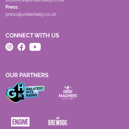
Press:
press@underbelly.co.uk
CONNECT WITH US
OUR PARTNERS