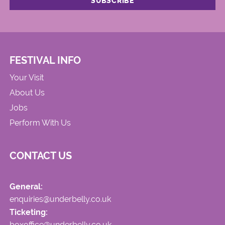
FESTIVAL INFO
Your Visit
About Us
Jobs
Perform With Us
CONTACT US
General:
enquiries@underbelly.co.uk
Ticketing:
boxoffice@underbelly.co.uk