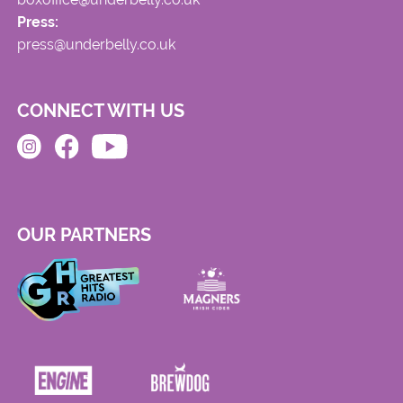
Press:
press@underbelly.co.uk
CONNECT WITH US
OUR PARTNERS