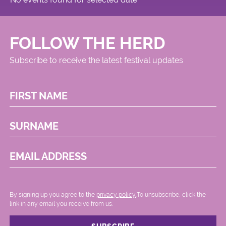
FOLLOW THE HERD
Subscribe to receive the latest festival updates
FIRST NAME
SURNAME
EMAIL ADDRESS
By signing up you agree to the
privacy policy.
.To unsubscribe, click the
link in any email you receive from us.