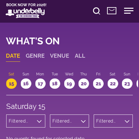
BOOK NOW FOR 2026!
WHAT'S ON
DATE
GENRE
VENUE
ALL
Sat
Sun
Mon
Tue
Wed
Thu
Fri
Sat
Sun
15
16
17
18
19
20
21
22
23
Saturday 15
Filtered
Filtered
Filtered
by: Dance
by:
by: 11:00 -
Physical
Underbelly
12:00
Theatre
George
and Circus
Square
No events found for selected date