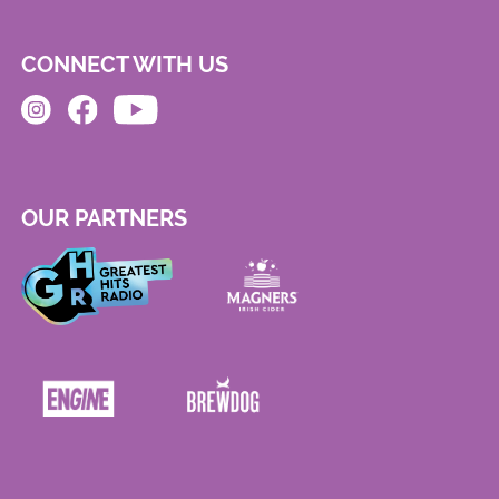
CONNECT WITH US
OUR PARTNERS