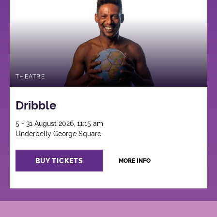
THEATRE
Dribble
5 - 31 August 2026, 11:15 am
Underbelly George Square
BUY TICKETS
MORE INFO