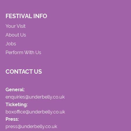
FESTIVAL INFO
Your Visit
About Us
Jobs
Perform With Us
CONTACT US
General:
enquiries@underbelly.co.uk
Ticketing:
boxoffice@underbelly.co.uk
Press:
press@underbelly.co.uk