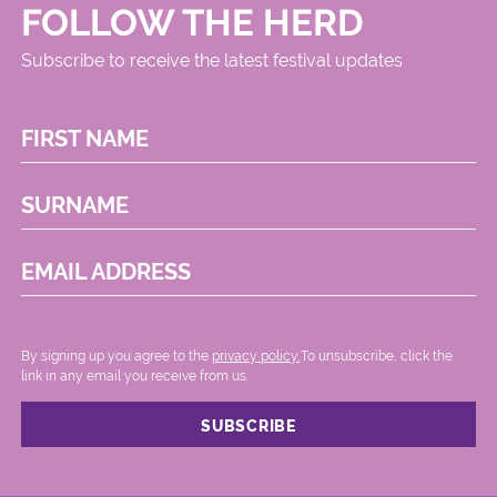
FOLLOW THE HERD
Subscribe to receive the latest festival updates
FIRST NAME
SURNAME
EMAIL ADDRESS
By signing up you agree to the
privacy policy.
.To unsubscribe, click the
link in any email you receive from us.