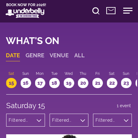
BOOK NOW FOR 2026!
WHAT'S ON
DATE
GENRE
VENUE
ALL
Sat
Sun
Mon
Tue
Wed
Thu
Fri
Sat
Sun
15
16
17
18
19
20
21
22
23
Saturday 15
1 event
Filtered
Filtered
Filtered
by:
by:
by: 11:00 -
Theatre
Underbelly
12:00
George
Square