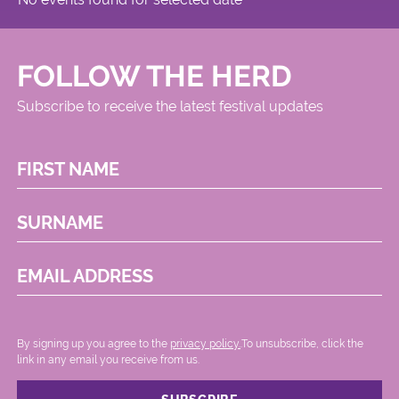
FOLLOW THE HERD
Subscribe to receive the latest festival updates
FIRST NAME
SURNAME
EMAIL ADDRESS
By signing up you agree to the
privacy policy.
.To unsubscribe, click the
link in any email you receive from us.