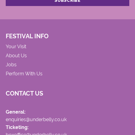
FESTIVAL INFO
Your Visit
About Us
Jobs
Perform With Us
CONTACT US
General:
enquiries@underbelly.co.uk
Ticketing:
boxoffice@underbelly.co.uk