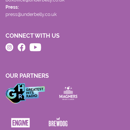
Press:
press@underbelly.co.uk
CONNECT WITH US
OUR PARTNERS