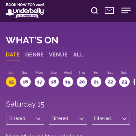
BOOK NOW FOR 2026!
WHAT'S ON
DATE
GENRE
VENUE
ALL
Sat
Sun
Mon
Tue
Wed
Thu
Fri
Sat
Sun
15
16
17
18
19
20
21
22
23
Saturday 15
Filtered
Filtered
Filtered
by:
by:
by: 10:00 -
Wellness
Underbelly
11:00
George
Square
No events found for selected date