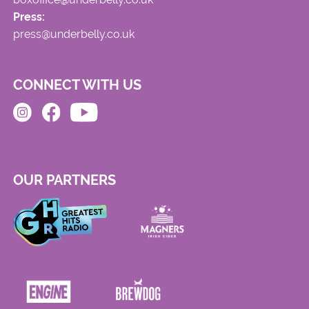
Press:
press@underbelly.co.uk
CONNECT WITH US
OUR PARTNERS