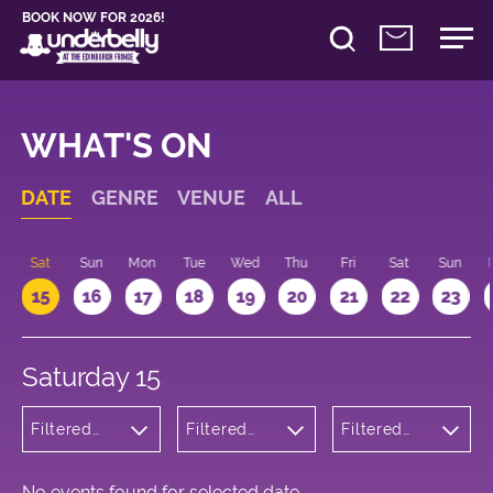
BOOK NOW FOR 2026!
WHAT'S ON
DATE
GENRE
VENUE
ALL
Sat
Sun
Mon
Tue
Wed
Thu
Fri
Sat
Sun
15
16
17
18
19
20
21
22
23
Saturday 15
Filtered
Filtered
Filtered
by: Music
by:
by: 10:00 -
Underbelly
11:00
George
Square
No events found for selected date