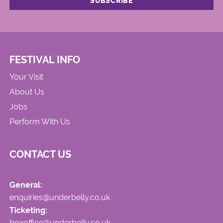
FESTIVAL INFO
Your Visit
About Us
Jobs
Perform With Us
CONTACT US
General:
enquiries@underbelly.co.uk
Ticketing:
boxoffice@underbelly.co.uk