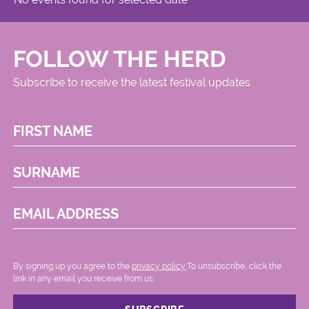
FOLLOW THE HERD
Subscribe to receive the latest festival updates
FIRST NAME
SURNAME
EMAIL ADDRESS
By signing up you agree to the
privacy policy.
.To unsubscribe, click the
link in any email you receive from us.