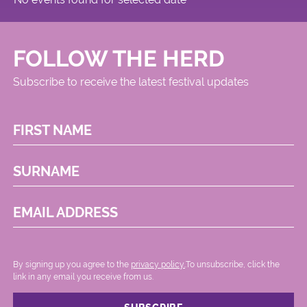
FOLLOW THE HERD
Subscribe to receive the latest festival updates
FIRST NAME
SURNAME
EMAIL ADDRESS
By signing up you agree to the
privacy policy.
.To unsubscribe, click the
link in any email you receive from us.