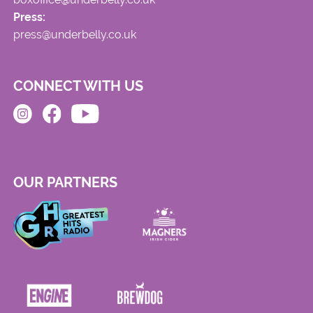
Press:
press@underbelly.co.uk
CONNECT WITH US
OUR PARTNERS