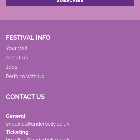
FESTIVAL INFO
Your Visit
About Us
Jobs
Perform With Us
CONTACT US
General:
enquiries@underbelly.co.uk
Ticketing:
boxoffice@underbelly.co.uk