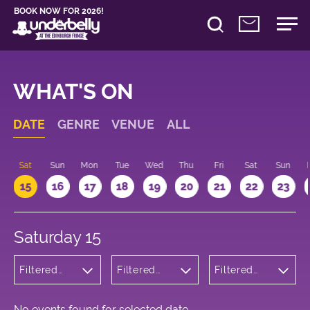
BOOK NOW FOR 2026!
WHAT'S ON
DATE
GENRE
VENUE
ALL
Sat
Sun
Mon
Tue
Wed
Thu
Fri
Sat
Sun
15
16
17
18
19
20
21
22
23
Saturday 15
Filtered
Filtered
Filtered
by:
by:
by: 19:00 -
Children's
Underbelly
20:00
Shows
George
Square
No events found for selected date