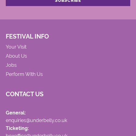
FESTIVAL INFO
Your Visit
About Us
Jobs
Perform With Us
CONTACT US
General:
enquiries@underbelly.co.uk
Ticketing:
boxoffice@underbelly.co.uk