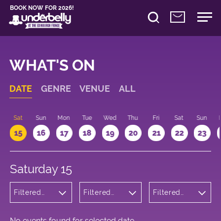
BOOK NOW FOR 2026!
WHAT'S ON
DATE
GENRE
VENUE
ALL
Sat
Sun
Mon
Tue
Wed
Thu
Fri
Sat
Sun
15
16
17
18
19
20
21
22
23
Saturday 15
Filtered
Filtered
Filtered
by: Music
by:
by: 20:00 -
Underbelly
21:00
George
Square
No events found for selected date