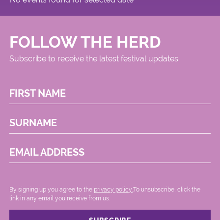
FOLLOW THE HERD
Subscribe to receive the latest festival updates
FIRST NAME
SURNAME
EMAIL ADDRESS
By signing up you agree to the
privacy policy.
.To unsubscribe, click the
link in any email you receive from us.