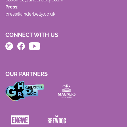
Press:
press@underbelly.co.uk
CONNECT WITH US
OUR PARTNERS