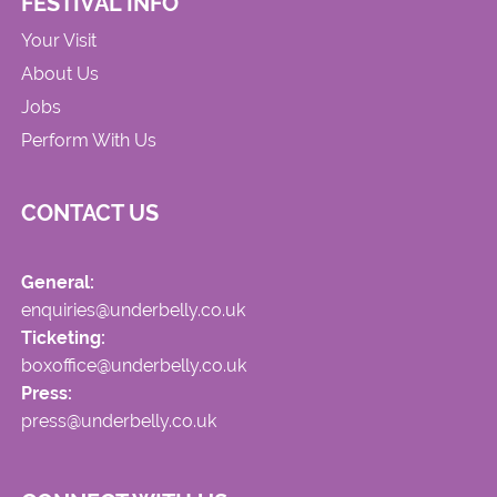
FESTIVAL INFO
Your Visit
About Us
Jobs
Perform With Us
CONTACT US
General:
enquiries@underbelly.co.uk
Ticketing:
boxoffice@underbelly.co.uk
Press:
press@underbelly.co.uk