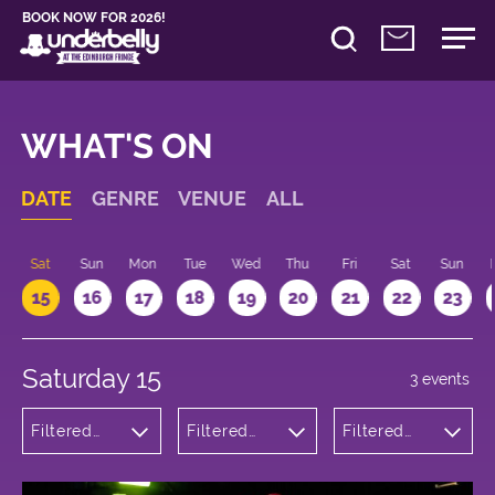
BOOK NOW FOR 2026!
WHAT'S ON
DATE
GENRE
VENUE
ALL
Sat
Sun
Mon
Tue
Wed
Thu
Fri
Sat
Sun
15
16
17
18
19
20
21
22
23
Saturday 15
3 events
Filtered
Filtered
Filtered
by:
by:
by: 19:00 -
Comedy
Underbelly
20:00
George
Square