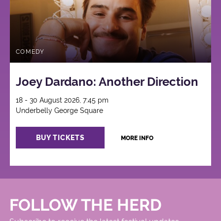
COMEDY
Joey Dardano: Another Direction
18 - 30 August 2026, 7:45 pm
Underbelly George Square
BUY TICKETS
MORE INFO
FOLLOW THE HERD