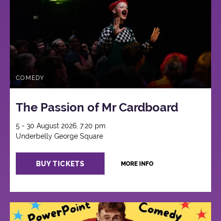
COMEDY
The Passion of Mr Cardboard
5 - 30 August 2026, 7:20 pm
Underbelly George Square
BUY TICKETS
MORE INFO