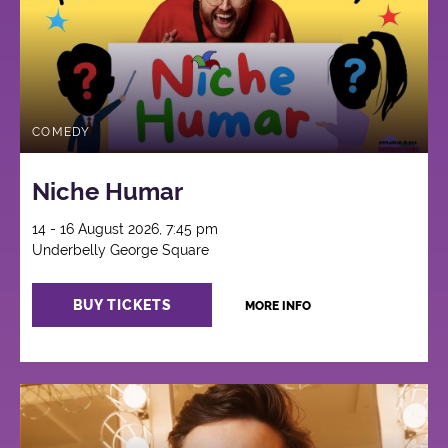
COMEDY
Niche Humar
14 - 16 August 2026, 7:45 pm
Underbelly George Square
BUY TICKETS
MORE INFO