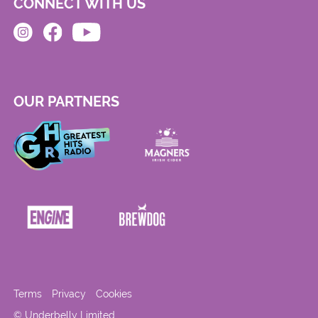
CONNECT WITH US
OUR PARTNERS
Terms
Privacy
Cookies
© Underbelly Limited