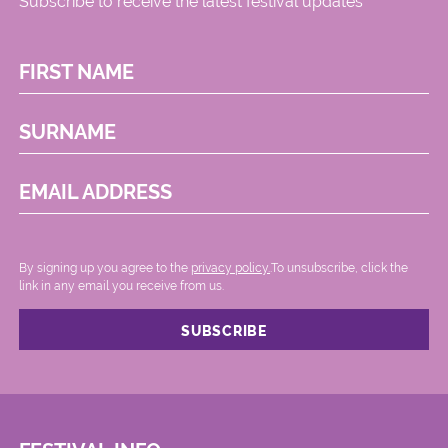
Subscribe to receive the latest festival updates
FIRST NAME
SURNAME
EMAIL ADDRESS
By signing up you agree to the
privacy policy.
.To unsubscribe, click the
link in any email you receive from us.