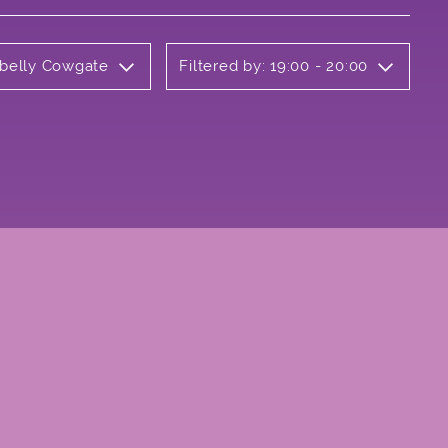
rbelly Cowgate
Filtered by: 19:00 - 20:00