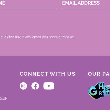
ME
EMAIL ADDRESS
 click the link in any email you receive from us.
CONNECT WITH US
OUR P
o.uk