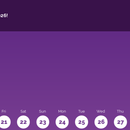
26!
Fri
Sat
Sun
Mon
Tue
Wed
Thu
21
22
23
24
25
26
27