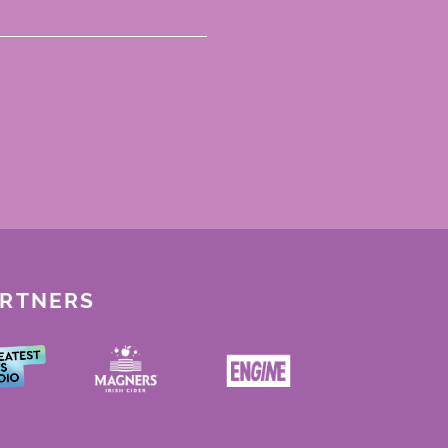
ARTNERS