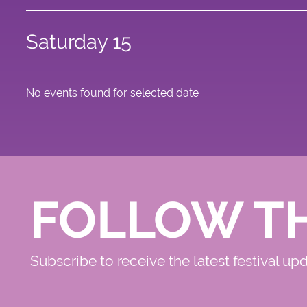
Saturday 15
No events found for selected date
FOLLOW T
Subscribe to receive the latest festival up