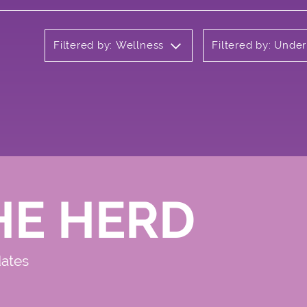
Filtered by: Wellness
Filtered by: Unde
HE HERD
dates