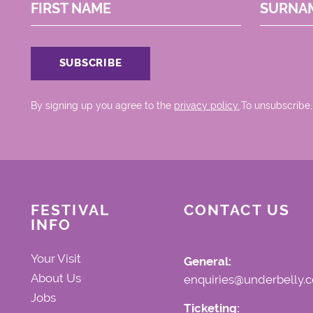
FIRST NAME
SURNA
By signing up you agree to the
privacy policy.
.To unsubscribe,
FESTIVAL
CONTACT US
INFO
Your Visit
General:
About Us
enquiries@underbelly.c
Jobs
Ticketing: