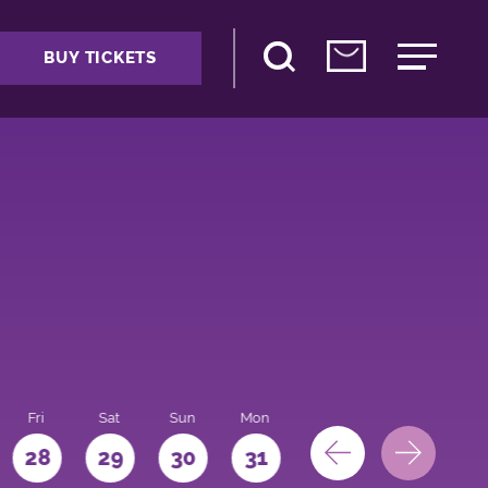
BUY TICKETS
Fri
Sat
Sun
Mon
28
29
30
31