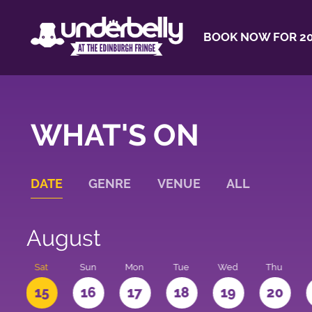
BOOK NOW FOR 20
WHAT'S ON
DATE
GENRE
VENUE
ALL
August
Sat
Sun
Mon
Tue
Wed
Thu
4
15
16
17
18
19
20