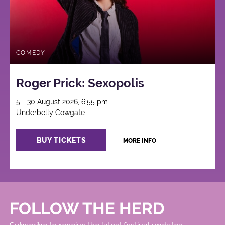
COMEDY
Roger Prick: Sexopolis
5 - 30 August 2026, 6:55 pm
Underbelly Cowgate
BUY TICKETS
MORE INFO
FOLLOW THE HERD