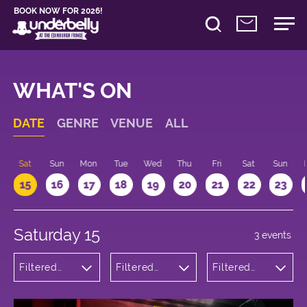
BOOK NOW FOR 2026!
WHAT'S ON
DATE
GENRE
VENUE
ALL
Sat
Sun
Mon
Tue
Wed
Thu
Fri
Sat
Sun
15
16
17
18
19
20
21
22
23
Saturday 15
3 events
Filtered
Filtered
Filtered
by:
by:
by: 18:00 -
Comedy
Underbelly
19:00
Cowgate