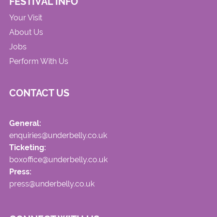
FESTIVAL INFO
Your Visit
About Us
Jobs
Perform With Us
CONTACT US
General:
enquiries@underbelly.co.uk
Ticketing:
boxoffice@underbelly.co.uk
Press:
press@underbelly.co.uk