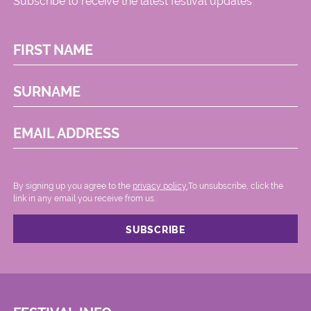
Subscribe to receive the latest festival updates
FIRST NAME
SURNAME
EMAIL ADDRESS
By signing up you agree to the
privacy policy.
.To unsubscribe, click the
link in any email you receive from us.