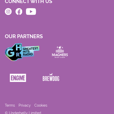
CONNECT WITH US
OUR PARTNERS
Terms
Privacy
Cookies
© Underbelly Limited