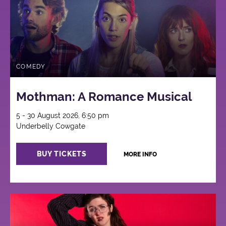
COMEDY
Mothman: A Romance Musical
5 - 30 August 2026, 6:50 pm
Underbelly Cowgate
BUY TICKETS
MORE INFO