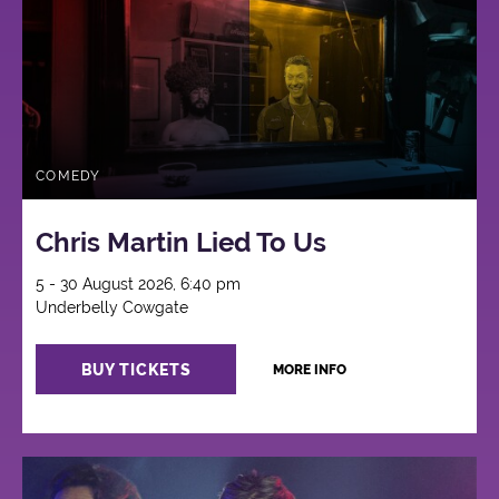
COMEDY
Chris Martin Lied To Us
5 - 30 August 2026, 6:40 pm
Underbelly Cowgate
BUY TICKETS
MORE INFO