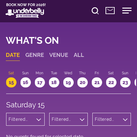
BOOK NOW FOR 2026!
WHAT'S ON
DATE
GENRE
VENUE
ALL
Sat
Sun
Mon
Tue
Wed
Thu
Fri
Sat
Sun
15
16
17
18
19
20
21
22
23
Saturday 15
Filtered
Filtered
Filtered
by:
by:
by: 20:00 -
Cabaret
Underbelly
21:00
and
George
Variety
Square
No events found for selected date