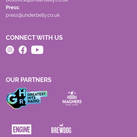
Press:
press@underbelly.co.uk
CONNECT WITH US
OUR PARTNERS