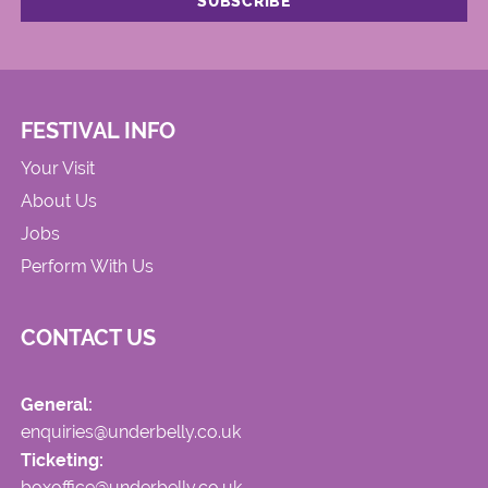
FESTIVAL INFO
Your Visit
About Us
Jobs
Perform With Us
CONTACT US
General:
enquiries@underbelly.co.uk
Ticketing:
boxoffice@underbelly.co.uk