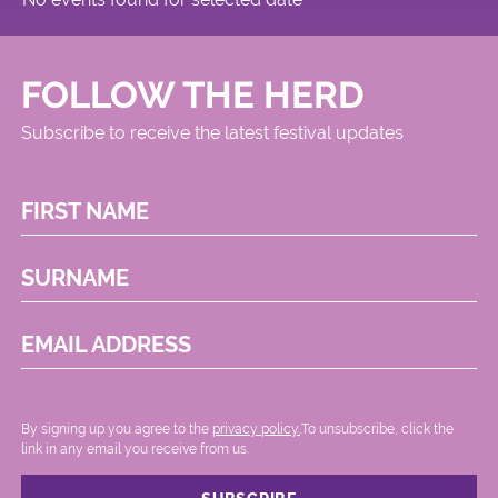
FOLLOW THE HERD
Subscribe to receive the latest festival updates
FIRST NAME
SURNAME
EMAIL ADDRESS
By signing up you agree to the
privacy policy.
.To unsubscribe, click the
link in any email you receive from us.