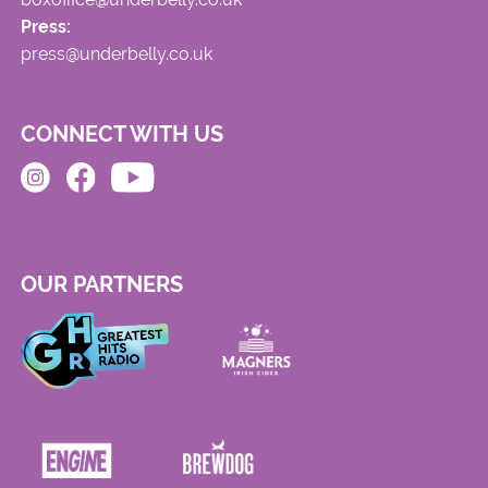
Press:
press@underbelly.co.uk
CONNECT WITH US
OUR PARTNERS