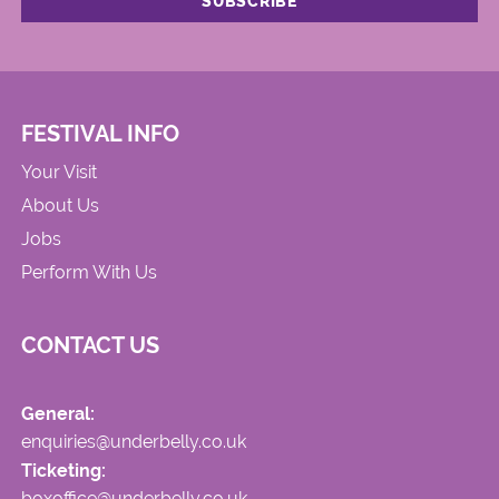
FESTIVAL INFO
Your Visit
About Us
Jobs
Perform With Us
CONTACT US
General:
enquiries@underbelly.co.uk
Ticketing:
boxoffice@underbelly.co.uk