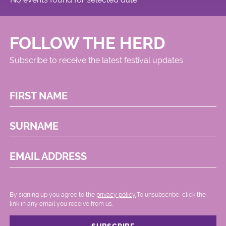
FOLLOW THE HERD
Subscribe to receive the latest festival updates
FIRST NAME
SURNAME
EMAIL ADDRESS
By signing up you agree to the
privacy policy.
.To unsubscribe, click the
link in any email you receive from us.