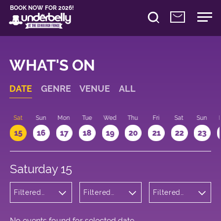
BOOK NOW FOR 2026!
WHAT'S ON
DATE
GENRE
VENUE
ALL
Sat
Sun
Mon
Tue
Wed
Thu
Fri
Sat
Sun
15
16
17
18
19
20
21
22
23
Saturday 15
Filtered
Filtered
Filtered
by:
by:
by: 12:00 -
Cabaret
Underbelly
13:00
and
George
Variety
Square
No events found for selected date