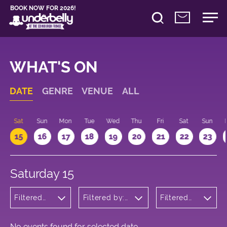
BOOK NOW FOR 2026!
WHAT'S ON
DATE
GENRE
VENUE
ALL
Sat
Sun
Mon
Tue
Wed
Thu
Fri
Sat
Sun
15
16
17
18
19
20
21
22
23
Saturday 15
Filtered
Filtered by:
Filtered
by:
Underbelly's
by: 22:00
Cabaret
Circus Hub
- 23:00
and
on the
Variety
Meadows
No events found for selected date