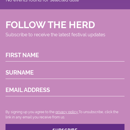
FOLLOW THE HERD
Subscribe to receive the latest festival updates
FIRST NAME
SURNAME
EMAIL ADDRESS
By signing up you agree to the
privacy policy.
.To unsubscribe, click the
link in any email you receive from us.