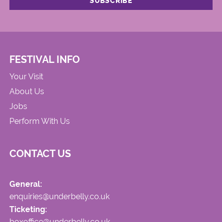
FESTIVAL INFO
Your Visit
About Us
Jobs
Perform With Us
CONTACT US
General:
enquiries@underbelly.co.uk
Ticketing:
boxoffice@underbelly.co.uk