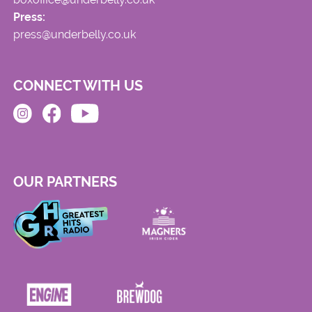
Press:
press@underbelly.co.uk
CONNECT WITH US
OUR PARTNERS