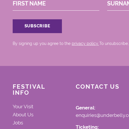
FIRST NAME
SURNA
By signing up you agree to the
privacy policy.
.To unsubscribe,
FESTIVAL
CONTACT US
INFO
Your Visit
General:
About Us
enquiries@underbelly.c
Jobs
Ticketing: