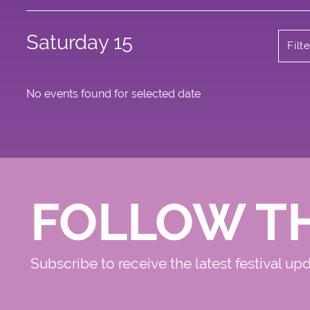
Saturday 15
Filt
No events found for selected date
FOLLOW T
Subscribe to receive the latest festival up