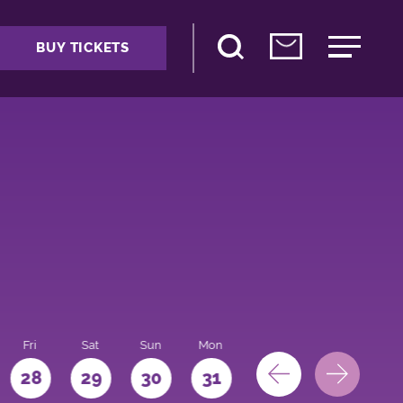
BUY TICKETS
Fri
Sat
Sun
Mon
28
29
30
31