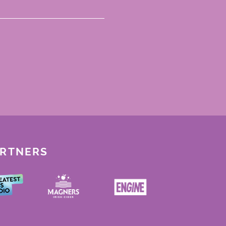
ARTNERS