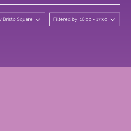
y Bristo Square
Filtered by: 16:00 - 17:00