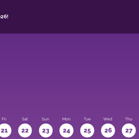
26!
Fri
Sat
Sun
Mon
Tue
Wed
Thu
21
22
23
24
25
26
27