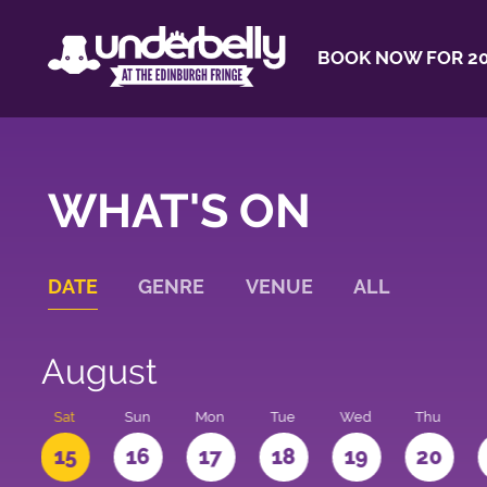
BOOK NOW FOR 20
WHAT'S ON
DATE
GENRE
VENUE
ALL
August
Sat
Sun
Mon
Tue
Wed
Thu
4
15
16
17
18
19
20