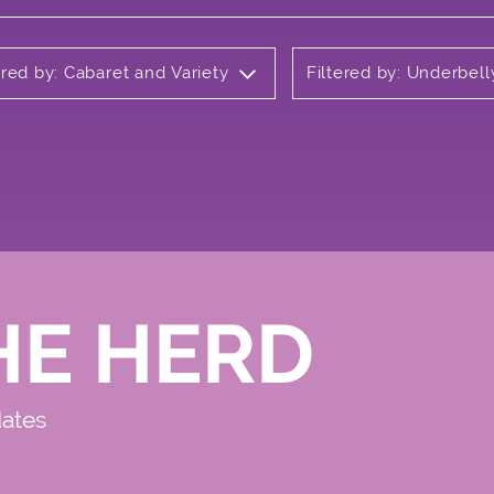
ered by: Cabaret and Variety
Filtered by: Underbell
HE HERD
dates