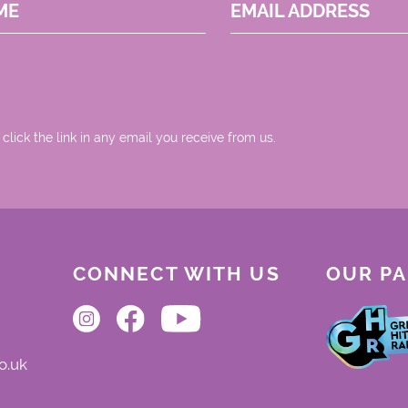
ME
EMAIL ADDRESS
 click the link in any email you receive from us.
CONNECT WITH US
OUR P
o.uk