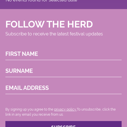
FOLLOW THE HERD
Subscribe to receive the latest festival updates
FIRST NAME
SURNAME
EMAIL ADDRESS
By signing up you agree to the
privacy policy.
.To unsubscribe, click the
link in any email you receive from us.