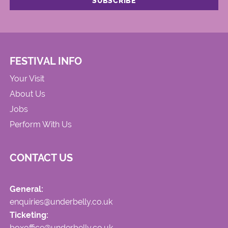
FESTIVAL INFO
Your Visit
About Us
Jobs
Perform With Us
CONTACT US
General:
enquiries@underbelly.co.uk
Ticketing:
boxoffice@underbelly.co.uk