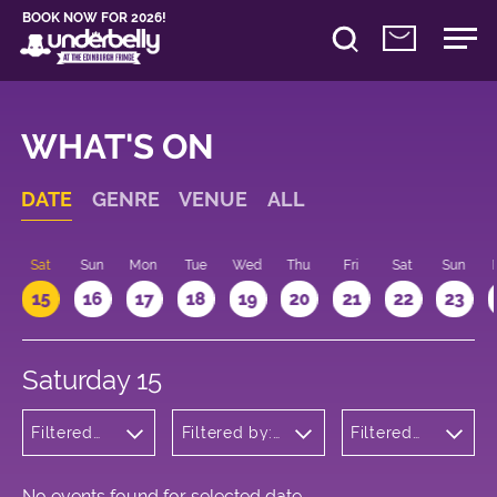
BOOK NOW FOR 2026!
WHAT'S ON
DATE
GENRE
VENUE
ALL
Sat
Sun
Mon
Tue
Wed
Thu
Fri
Sat
Sun
15
16
17
18
19
20
21
22
23
Saturday 15
Filtered
Filtered by:
Filtered
by:
Underbelly's
by: 22:00
Theatre
Circus Hub
- 23:00
on the
Meadows
No events found for selected date