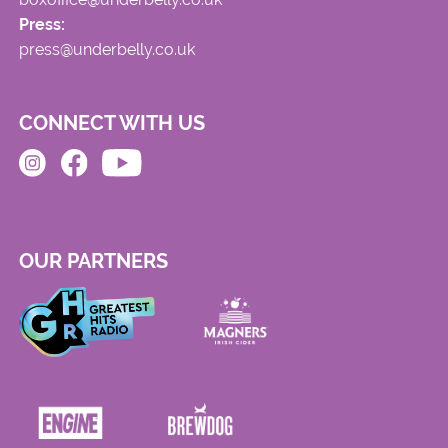
Press:
press@underbelly.co.uk
CONNECT WITH US
OUR PARTNERS