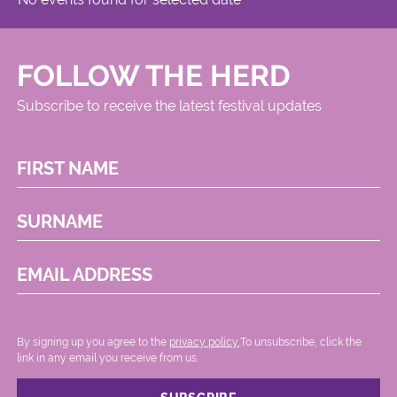
FOLLOW THE HERD
Subscribe to receive the latest festival updates
FIRST NAME
SURNAME
EMAIL ADDRESS
By signing up you agree to the
privacy policy.
.To unsubscribe, click the
link in any email you receive from us.