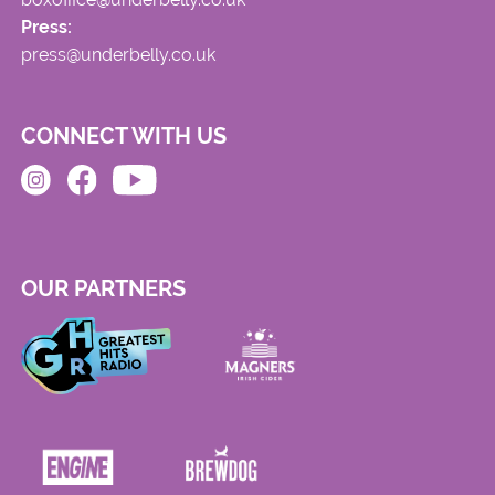
Press:
press@underbelly.co.uk
CONNECT WITH US
OUR PARTNERS