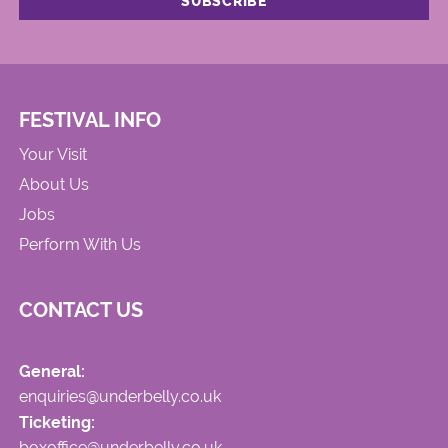
FESTIVAL INFO
Your Visit
About Us
Jobs
Perform With Us
CONTACT US
General:
enquiries@underbelly.co.uk
Ticketing:
boxoffice@underbelly.co.uk