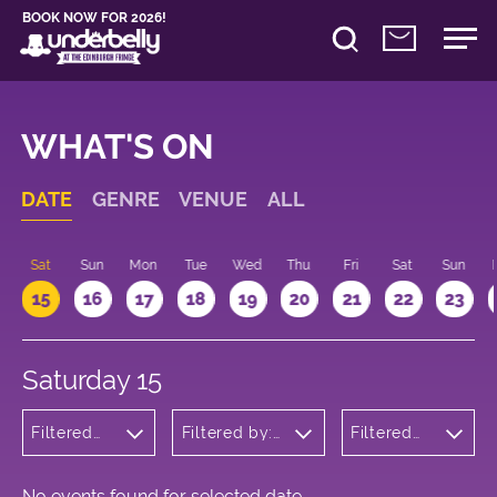
BOOK NOW FOR 2026!
WHAT'S ON
DATE
GENRE
VENUE
ALL
Sat
Sun
Mon
Tue
Wed
Thu
Fri
Sat
Sun
15
16
17
18
19
20
21
22
23
Saturday 15
Filtered
Filtered by:
Filtered
by:
Underbelly's
by: 20:00
Theatre
Circus Hub
- 21:00
on the
Meadows
No events found for selected date