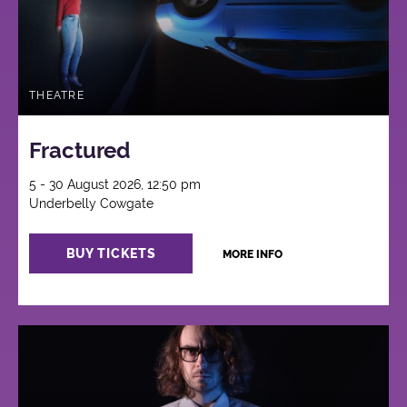
THEATRE
Fractured
5 - 30 August 2026, 12:50 pm
Underbelly Cowgate
BUY TICKETS
MORE INFO