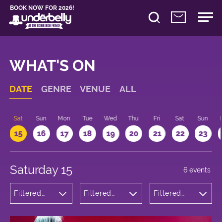
BOOK NOW FOR 2026!
WHAT'S ON
DATE
GENRE
VENUE
ALL
Sat
Sun
Mon
Tue
Wed
Thu
Fri
Sat
Sun
15
16
17
18
19
20
21
22
23
Saturday 15
6 events
Filtered
Filtered
Filtered
by:
by:
by: 12:00 -
Theatre
Underbelly
13:00
Cowgate