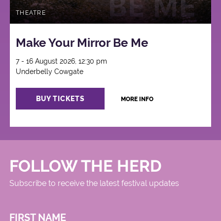
THEATRE
Make Your Mirror Be Me
7 - 16 August 2026, 12:30 pm
Underbelly Cowgate
BUY TICKETS
MORE INFO
FOLLOW THE HERD
Subscribe to receive the latest festival updates
FIRST NAME