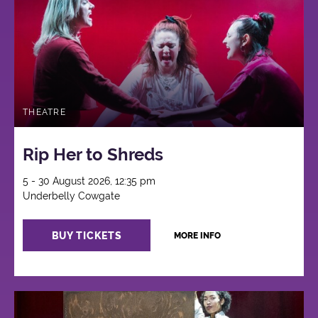
THEATRE
Rip Her to Shreds
5 - 30 August 2026, 12:35 pm
Underbelly Cowgate
BUY TICKETS
MORE INFO