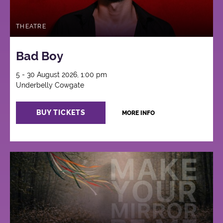
THEATRE
Bad Boy
5 - 30 August 2026, 1:00 pm
Underbelly Cowgate
BUY TICKETS
MORE INFO