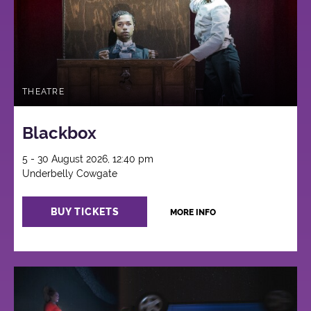
THEATRE
Blackbox
5 - 30 August 2026, 12:40 pm
Underbelly Cowgate
BUY TICKETS
MORE INFO