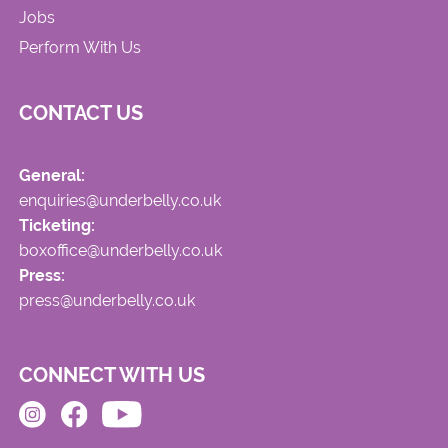
Jobs
Perform With Us
CONTACT US
General:
enquiries@underbelly.co.uk
Ticketing:
boxoffice@underbelly.co.uk
Press:
press@underbelly.co.uk
CONNECT WITH US