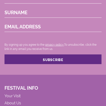
SURNAME
EMAIL ADDRESS
By signing up you agree to the
privacy policy.
.To unsubscribe, click the
link in any email you receive from us.
FESTIVAL INFO
Your Visit
About Us