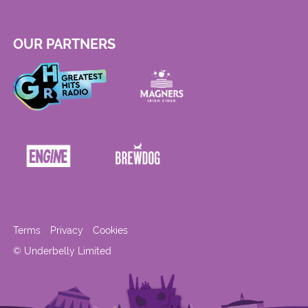
OUR PARTNERS
Terms
Privacy
Cookies
© Underbelly Limited