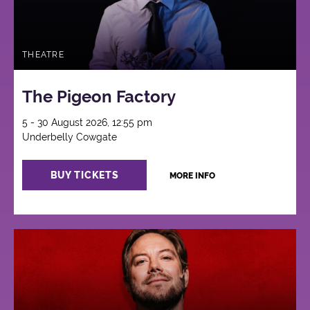
THEATRE
The Pigeon Factory
5 - 30 August 2026, 12:55 pm
Underbelly Cowgate
BUY TICKETS
MORE INFO