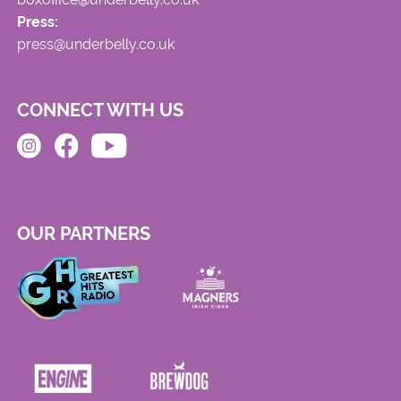
Press:
press@underbelly.co.uk
CONNECT WITH US
OUR PARTNERS