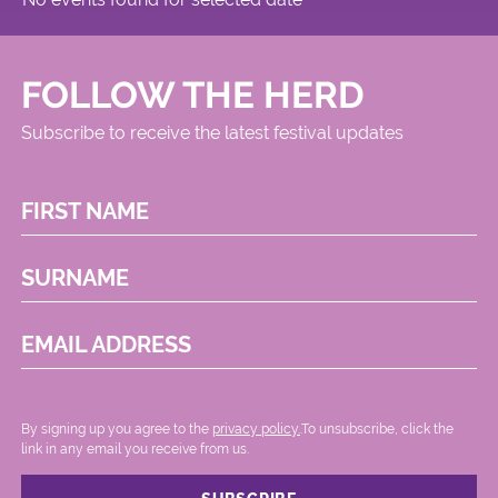
FOLLOW THE HERD
Subscribe to receive the latest festival updates
FIRST NAME
SURNAME
EMAIL ADDRESS
By signing up you agree to the
privacy policy.
.To unsubscribe, click the
link in any email you receive from us.