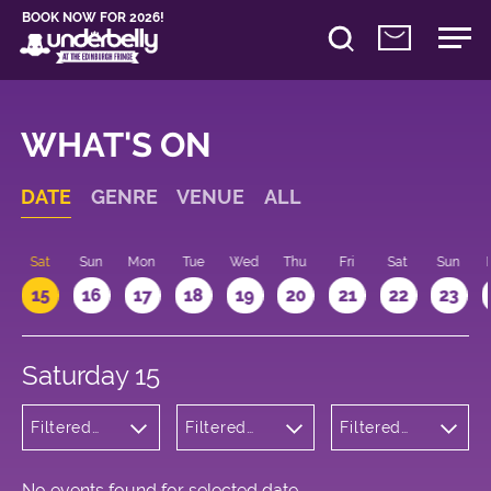
BOOK NOW FOR 2026!
WHAT'S ON
DATE
GENRE
VENUE
ALL
Sat
Sun
Mon
Tue
Wed
Thu
Fri
Sat
Sun
15
16
17
18
19
20
21
22
23
Saturday 15
Filtered
Filtered
Filtered
by:
by:
by: 10:00 -
Theatre
Underbelly
11:00
Cowgate
No events found for selected date