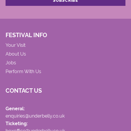
FESTIVAL INFO
Your Visit
About Us
Jobs
Perform With Us
CONTACT US
General:
enquiries@underbelly.co.uk
Ticketing:
boxoffice@underbelly.co.uk