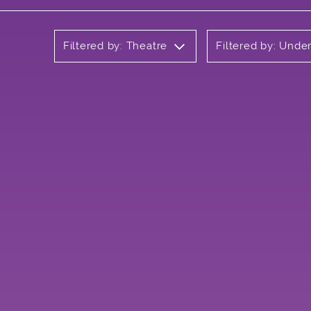
Filtered by: Theatre
Filtered by: Unde