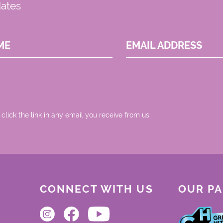
dates
ME
EMAIL ADDRESS
 click the link in any email you receive from us.
CONNECT WITH US
OUR P