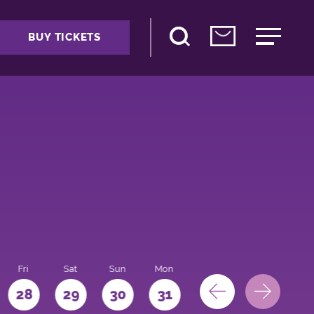
BUY TICKETS
Fri
Sat
Sun
Mon
28
29
30
31