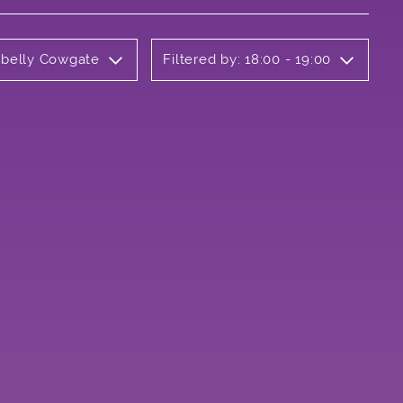
rbelly Cowgate
Filtered by: 18:00 - 19:00