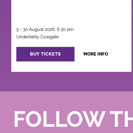
5 - 30 August 2026, 6:30 pm
Underbelly Cowgate
BUY TICKETS
MORE INFO
FOLLOW T