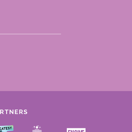
ARTNERS