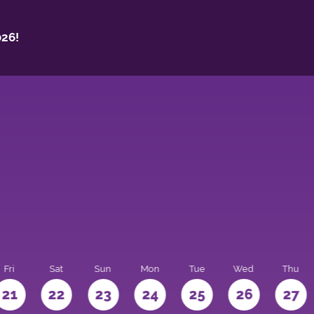
26!
Fri
Sat
Sun
Mon
Tue
Wed
Thu
21
22
23
24
25
26
27