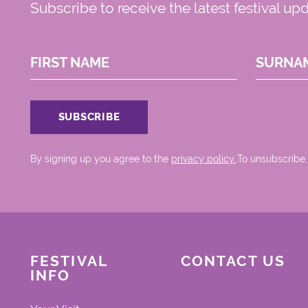
Subscribe to receive the latest festival up
FIRST NAME
SURNA
By signing up you agree to the
privacy policy.
.To unsubscribe,
FESTIVAL
CONTACT US
INFO