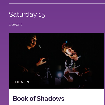
Saturday 15
1 event
THEATRE
Book of Shadows