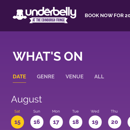
BOOK NOW FOR 20
WHAT'S ON
DATE
GENRE
VENUE
ALL
August
Sat
Sun
Mon
Tue
Wed
Thu
4
15
16
17
18
19
20