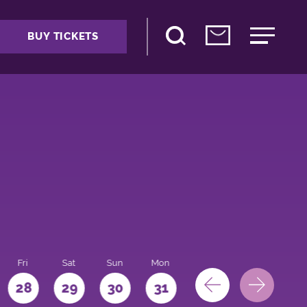
BUY TICKETS
Fri
Sat
Sun
Mon
28
29
30
31