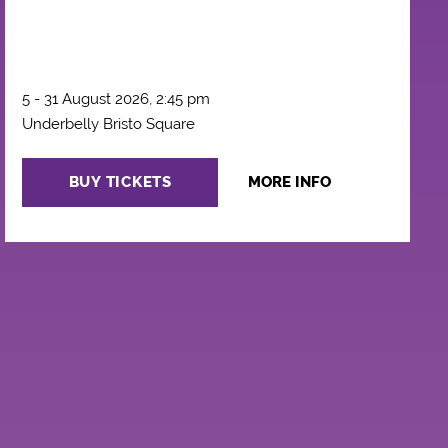
5 - 31 August 2026, 2:45 pm
Underbelly Bristo Square
BUY TICKETS
MORE INFO