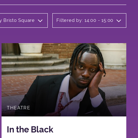
y Bristo Square
Filtered by: 14:00 - 15:00
THEATRE
In the Black