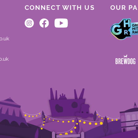
CONNECT WITH US
OUR P
o.uk
o.uk