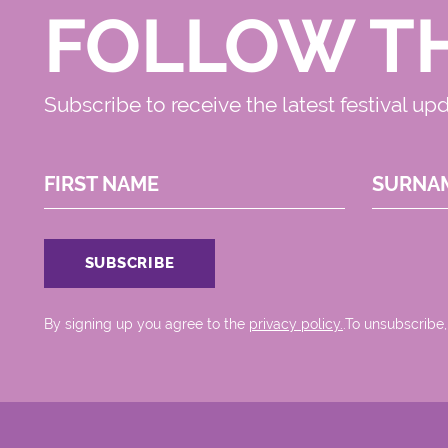
FOLLOW T
Subscribe to receive the latest festival up
FIRST NAME
SURNA
By signing up you agree to the
privacy policy.
.To unsubscribe,