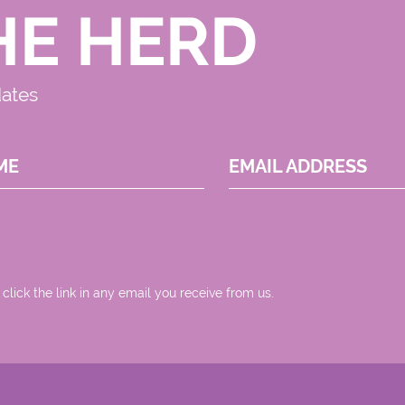
HE HERD
dates
ME
EMAIL ADDRESS
 click the link in any email you receive from us.