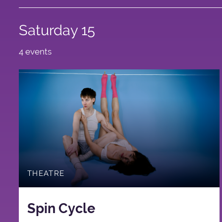
Saturday 15
4 events
THEATRE
Spin Cycle