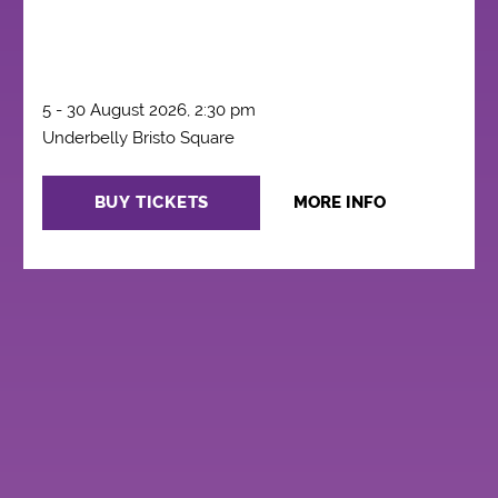
5 - 30 August 2026, 2:30 pm
Underbelly Bristo Square
BUY TICKETS
MORE INFO