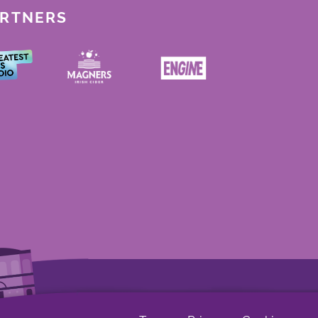
ARTNERS