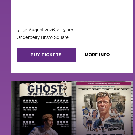
5 - 31 August 2026, 2:25 pm
Underbelly Bristo Square
BUY TICKETS
MORE INFO