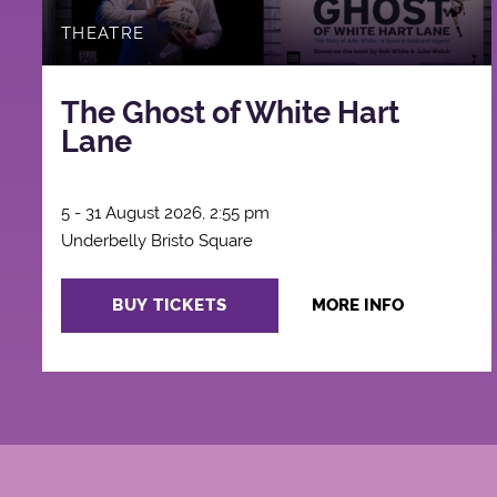
THEATRE
The Ghost of White Hart
Lane
5 - 31 August 2026, 2:55 pm
Underbelly Bristo Square
BUY TICKETS
MORE INFO