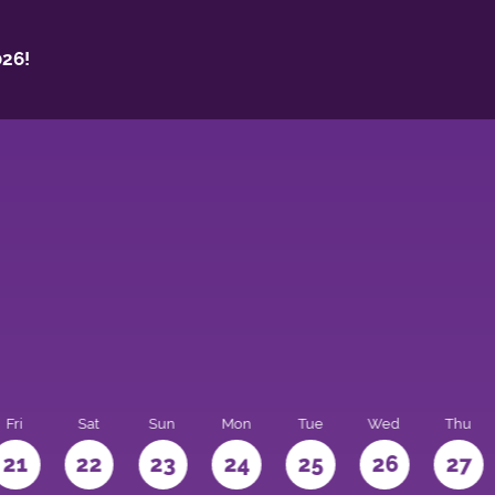
26!
Fri
Sat
Sun
Mon
Tue
Wed
Thu
21
22
23
24
25
26
27