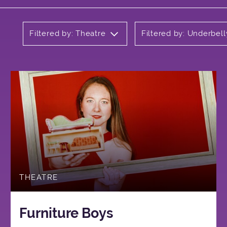
Filtered by: Theatre
Filtered by: Underbell
THEATRE
Furniture Boys