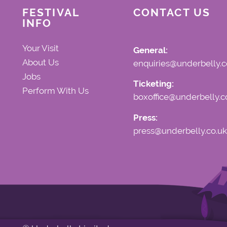
FESTIVAL
CONTACT US
INFO
Your Visit
General:
About Us
enquiries@underbelly.c
Jobs
Ticketing:
Perform With Us
boxoffice@underbelly.c
Press:
press@underbelly.co.uk