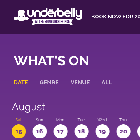
BOOK NOW FOR 20
WHAT'S ON
DATE
GENRE
VENUE
ALL
August
Sat
Sun
Mon
Tue
Wed
Thu
4
15
16
17
18
19
20