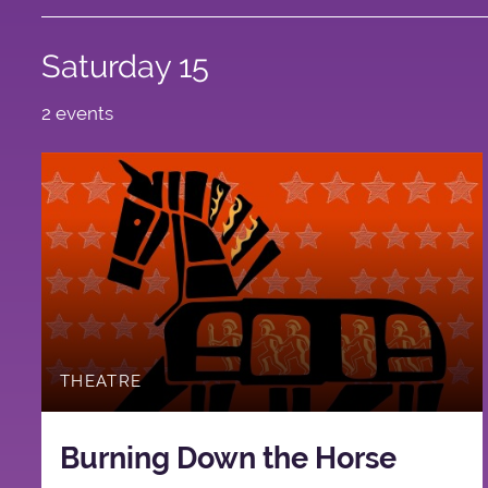
Saturday 15
2 events
THEATRE
Burning Down the Horse