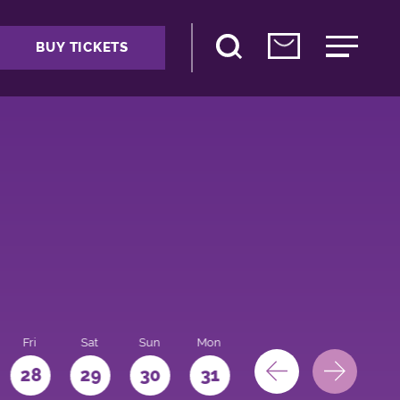
BUY TICKETS
Fri
Sat
Sun
Mon
28
29
30
31