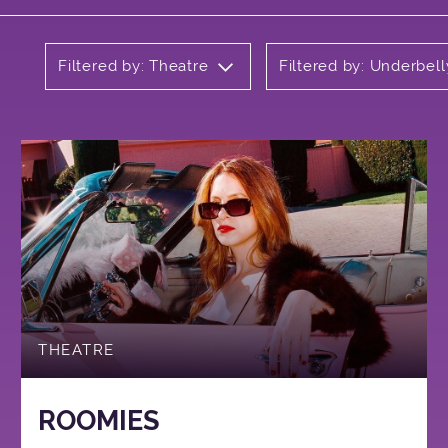
Filtered by: Theatre
Filtered by: Underbell
THEATRE
ROOMIES