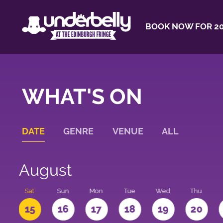
BOOK NOW FOR 20
WHAT'S ON
DATE
GENRE
VENUE
ALL
August
Sat
Sun
Mon
Tue
Wed
Thu
4
15
16
17
18
19
20