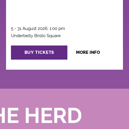
5 - 31 August 2026, 1:00 pm
Underbelly Bristo Square
BUY TICKETS
MORE INFO
HE HERD