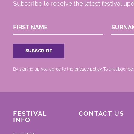
Subscribe to receive the latest festival up
FIRST NAME
SURNA
By signing up you agree to the
privacy policy.
.To unsubscribe,
FESTIVAL
CONTACT US
INFO