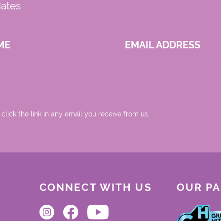
dates
ME
EMAIL ADDRESS
 click the link in any email you receive from us.
CONNECT WITH US
OUR P