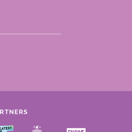
ARTNERS