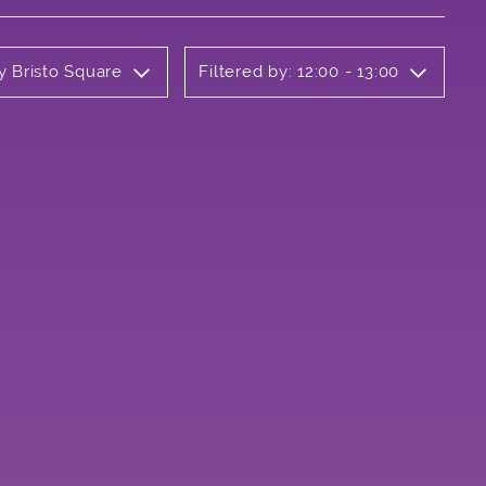
y Bristo Square
Filtered by: 12:00 - 13:00