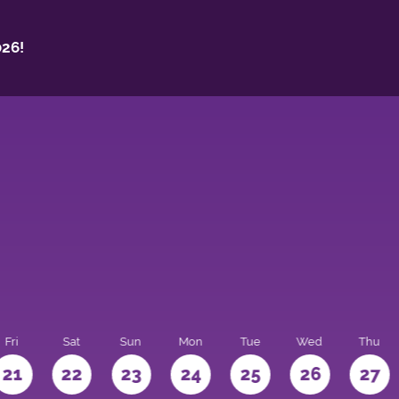
26!
Fri
Sat
Sun
Mon
Tue
Wed
Thu
21
22
23
24
25
26
27