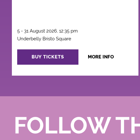
5 - 31 August 2026, 12:35 pm
Underbelly Bristo Square
BUY TICKETS
MORE INFO
FOLLOW T