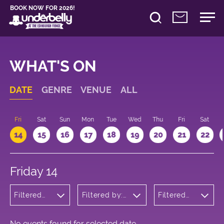
BOOK NOW FOR 2026!
WHAT'S ON
DATE
GENRE
VENUE
ALL
u
Fri
Sat
Sun
Mon
Tue
Wed
Thu
Fri
Sat
14
15
16
17
18
19
20
21
22
Friday 14
Filtered
Filtered by:
Filtered
by:
Underbelly's
by: 18:15 -
Children's
Circus Hub
19:15
Shows
on the
Meadows
No events found for selected date