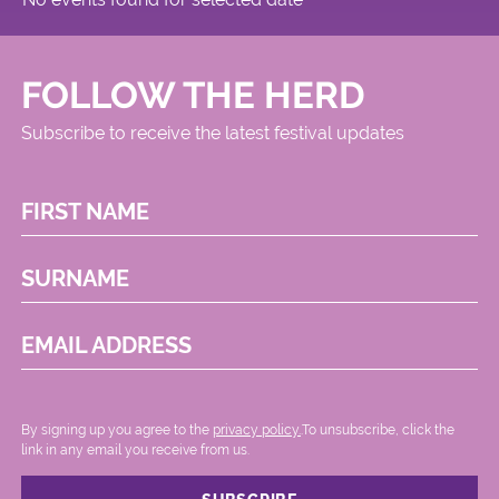
FOLLOW THE HERD
Subscribe to receive the latest festival updates
FIRST NAME
SURNAME
EMAIL ADDRESS
By signing up you agree to the
privacy policy.
.To unsubscribe, click the
link in any email you receive from us.