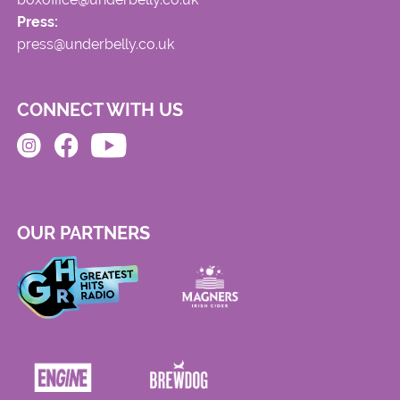
Press:
press@underbelly.co.uk
CONNECT WITH US
OUR PARTNERS