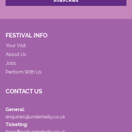
FESTIVAL INFO
Your Visit
About Us
Jobs
Perform With Us
CONTACT US
General:
enquiries@underbelly.co.uk
Ticketing:
boxoffice@underbelly.co.uk