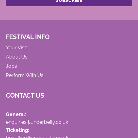
FESTIVAL INFO
Your Visit
About Us
Jobs
Perform With Us
CONTACT US
General:
enquiries@underbelly.co.uk
Ticketing:
boxoffice@underbelly.co.uk