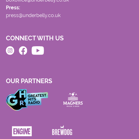
Press:
press@underbelly.co.uk
CONNECT WITH US
OUR PARTNERS