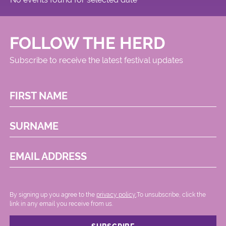
FOLLOW THE HERD
Subscribe to receive the latest festival updates
FIRST NAME
SURNAME
EMAIL ADDRESS
By signing up you agree to the
privacy policy.
.To unsubscribe, click the
link in any email you receive from us.