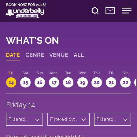
BOOK NOW FOR 2026!
WHAT'S ON
DATE
GENRE
VENUE
ALL
u
Fri
Sat
Sun
Mon
Tue
Wed
Thu
Fri
Sat
14
15
16
17
18
19
20
21
22
Friday 14
Filtered
Filtered by:
Filtered
by:
Underbelly's
by: 18:15 -
Musicals
Circus Hub
19:15
and
on the
Opera
Meadows
No events found for selected date