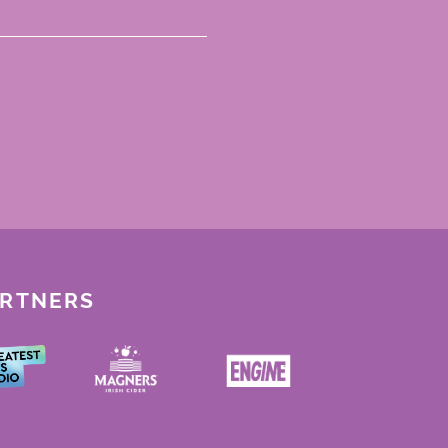
ARTNERS