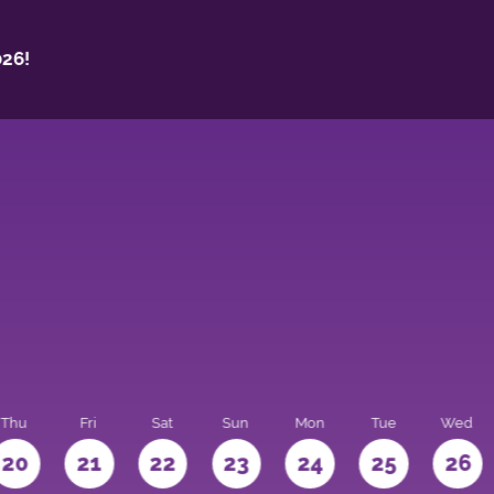
26!
Thu
Fri
Sat
Sun
Mon
Tue
Wed
20
21
22
23
24
25
26