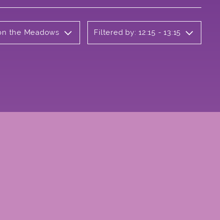
b on the Meadows
Filtered by: 12:15 - 13:15