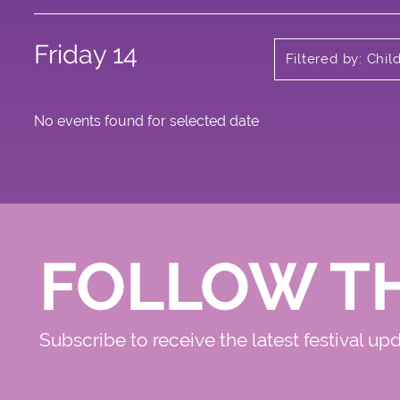
Friday 14
Filtered by: Chi
No events found for selected date
FOLLOW T
Subscribe to receive the latest festival up