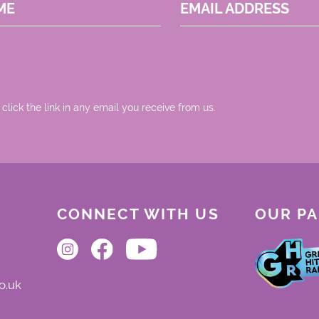
ME
EMAIL ADDRESS
 click the link in any email you receive from us.
CONNECT WITH US
OUR P
o.uk