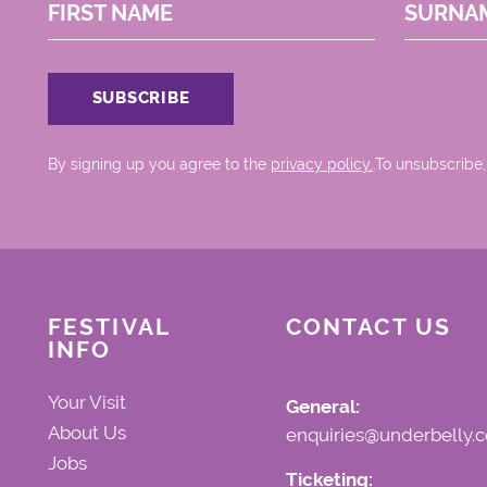
FIRST NAME
SURNA
By signing up you agree to the
privacy policy.
.To unsubscribe,
FESTIVAL
CONTACT US
INFO
Your Visit
General:
About Us
enquiries@underbelly.c
Jobs
Ticketing: