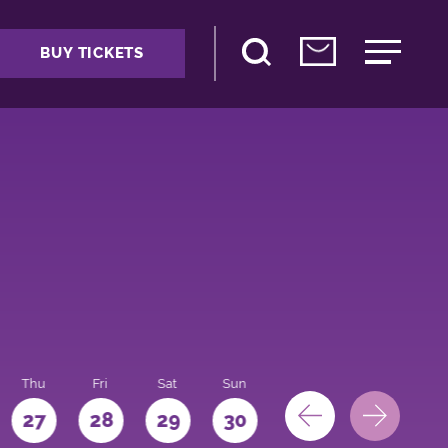
BUY TICKETS
Thu
Fri
Sat
Sun
Mon
27
28
29
30
31