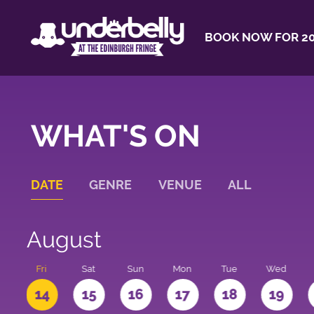
BOOK NOW FOR 20
WHAT'S ON
DATE
GENRE
VENUE
ALL
August
u
Fri
Sat
Sun
Mon
Tue
Wed
3
14
15
16
17
18
19