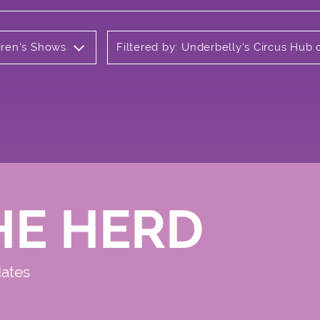
ldren's Shows
Filtered by: Underbelly's Circus Hu
HE HERD
dates