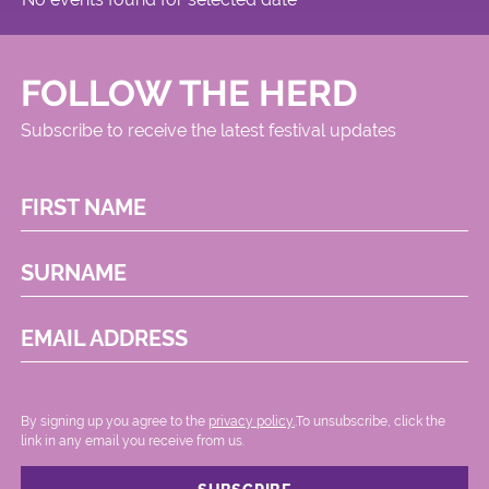
FOLLOW THE HERD
Subscribe to receive the latest festival updates
FIRST NAME
SURNAME
EMAIL ADDRESS
By signing up you agree to the
privacy policy.
.To unsubscribe, click the
link in any email you receive from us.