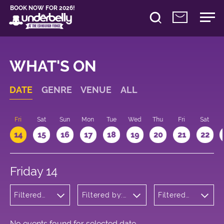
BOOK NOW FOR 2026!
WHAT'S ON
DATE
GENRE
VENUE
ALL
u
Fri
Sat
Sun
Mon
Tue
Wed
Thu
Fri
Sat
14
15
16
17
18
19
20
21
22
Friday 14
Filtered
Filtered by:
Filtered
by:
Underbelly's
by: 22:15 -
Musicals
Circus Hub
23:15
and
on the
Opera
Meadows
No events found for selected date