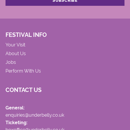
FESTIVAL INFO
Your Visit
About Us
Jobs
Perform With Us
CONTACT US
General:
enquiries@underbelly.co.uk
Ticketing:
boxoffice@underbelly.co.uk