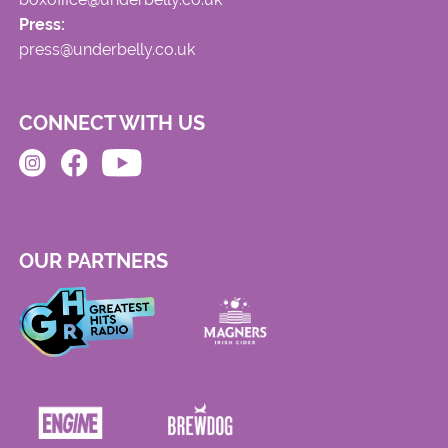
Press:
press@underbelly.co.uk
CONNECT WITH US
OUR PARTNERS