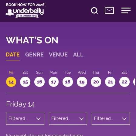
BOOK NOW FOR 2026!
WHAT'S ON
DATE
GENRE
VENUE
ALL
u
Fri
Sat
Sun
Mon
Tue
Wed
Thu
Fri
Sat
14
15
16
17
18
19
20
21
22
Friday 14
Filtered
Filtered
Filtered
by: Dance
by:
by: 16:15 -
Physical
Underbelly
17:15
Theatre
Cowgate
and Circus
No events found for selected date