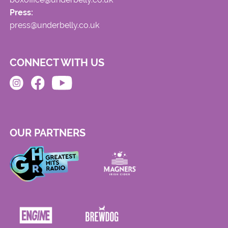
Press:
press@underbelly.co.uk
CONNECT WITH US
OUR PARTNERS