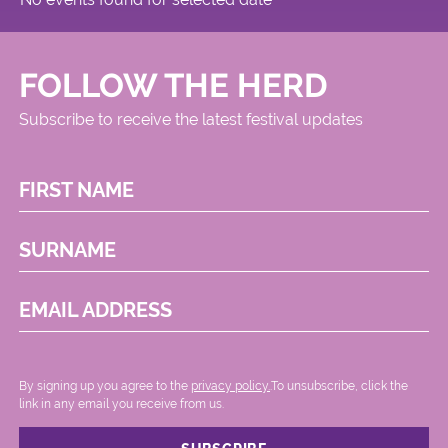
FOLLOW THE HERD
Subscribe to receive the latest festival updates
FIRST NAME
SURNAME
EMAIL ADDRESS
By signing up you agree to the
privacy policy.
.To unsubscribe, click the
link in any email you receive from us.