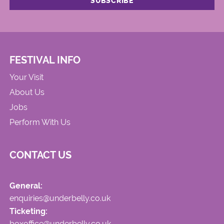
FESTIVAL INFO
Your Visit
About Us
Jobs
Perform With Us
CONTACT US
General:
enquiries@underbelly.co.uk
Ticketing:
boxoffice@underbelly.co.uk