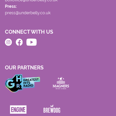
Press:
press@underbelly.co.uk
CONNECT WITH US
OUR PARTNERS