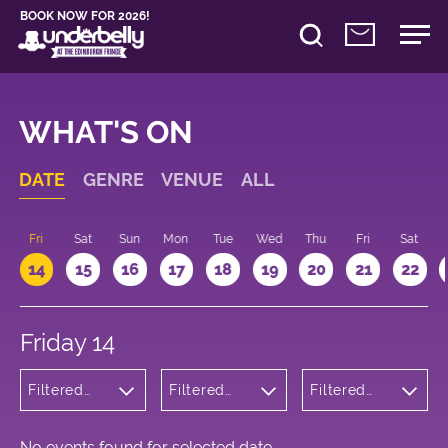
BOOK NOW FOR 2026!
WHAT'S ON
DATE
GENRE
VENUE
ALL
u
Fri
Sat
Sun
Mon
Tue
Wed
Thu
Fri
Sat
14
15
16
17
18
19
20
21
22
Friday 14
Filtered
Filtered
Filtered
by:
by:
by: 11:15 -
Wellness
Underbelly
12:15
Cowgate
No events found for selected date