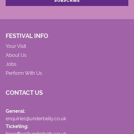
FESTIVAL INFO
Your Visit
About Us
Jobs
Perform With Us
CONTACT US
General:
enquiries@underbelly.co.uk
Ticketing:
boxoffice@underbelly.co.uk