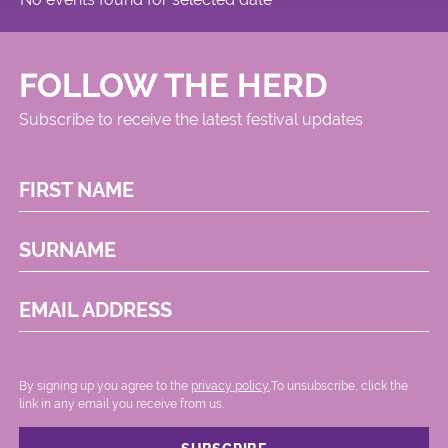
FOLLOW THE HERD
Subscribe to receive the latest festival updates
FIRST NAME
SURNAME
EMAIL ADDRESS
By signing up you agree to the
privacy policy.
.To unsubscribe, click the
link in any email you receive from us.