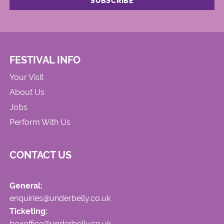
FESTIVAL INFO
Your Visit
About Us
Jobs
Perform With Us
CONTACT US
General:
enquiries@underbelly.co.uk
Ticketing:
boxoffice@underbelly.co.uk