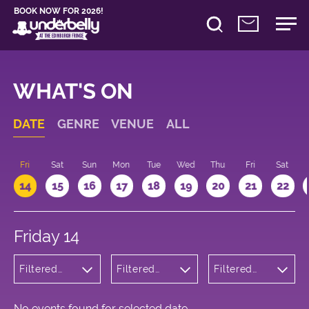
BOOK NOW FOR 2026!
WHAT'S ON
DATE
GENRE
VENUE
ALL
u
Fri
Sat
Sun
Mon
Tue
Wed
Thu
Fri
Sat
14
15
16
17
18
19
20
21
22
Friday 14
Filtered
Filtered
Filtered
by:
by:
by: 11:15 -
Cabaret
Underbelly
12:15
and
Cowgate
Variety
No events found for selected date