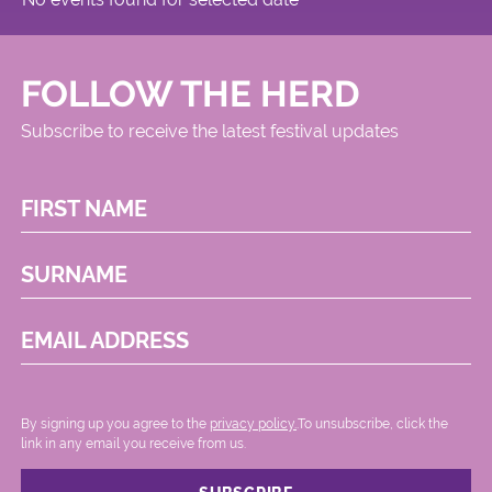
FOLLOW THE HERD
Subscribe to receive the latest festival updates
FIRST NAME
SURNAME
EMAIL ADDRESS
By signing up you agree to the
privacy policy.
.To unsubscribe, click the
link in any email you receive from us.