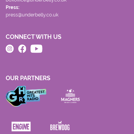
Press:
press@underbelly.co.uk
CONNECT WITH US
OUR PARTNERS