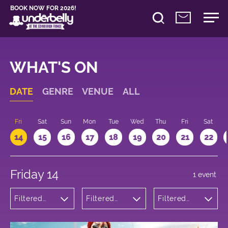
BOOK NOW FOR 2026!
WHAT'S ON
DATE
GENRE
VENUE
ALL
u
Fri
Sat
Sun
Mon
Tue
Wed
Thu
Fri
Sat
14
15
16
17
18
19
20
21
22
Friday 14
1 event
Filtered
Filtered
Filtered
by: Dance
by:
by: 21:15 -
Physical
Underbelly
22:15
Theatre
Cowgate
and Circus