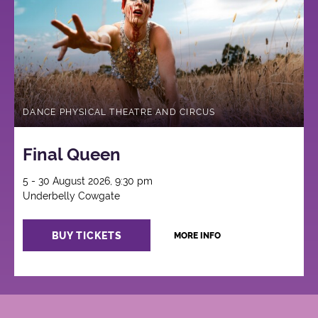
DANCE PHYSICAL THEATRE AND CIRCUS
Final Queen
5 - 30 August 2026, 9:30 pm
Underbelly Cowgate
BUY TICKETS
MORE INFO