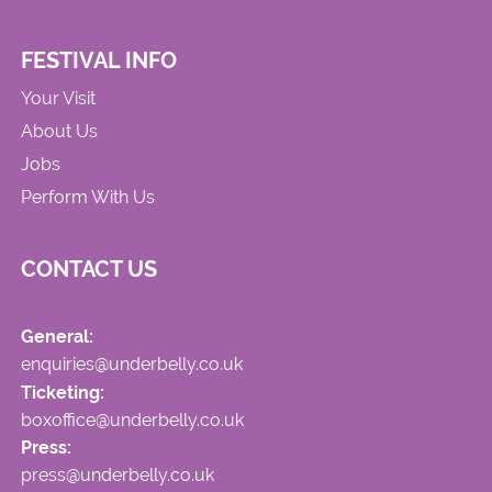
FESTIVAL INFO
Your Visit
About Us
Jobs
Perform With Us
CONTACT US
General:
enquiries@underbelly.co.uk
Ticketing:
boxoffice@underbelly.co.uk
Press:
press@underbelly.co.uk