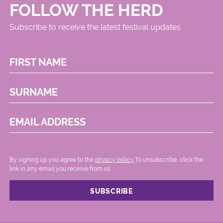
FOLLOW THE HERD
Subscribe to receive the latest festival updates
FIRST NAME
SURNAME
EMAIL ADDRESS
By signing up you agree to the
privacy policy.
.To unsubscribe, click the
link in any email you receive from us.