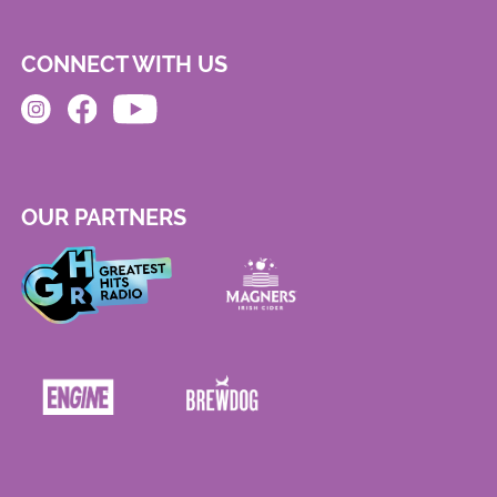
CONNECT WITH US
OUR PARTNERS