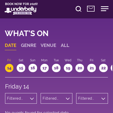
BOOK NOW FOR 2026!
WHAT'S ON
DATE
GENRE
VENUE
ALL
u
Fri
Sat
Sun
Mon
Tue
Wed
Thu
Fri
Sat
14
15
16
17
18
19
20
21
22
Friday 14
Filtered
Filtered
Filtered
by: Dance
by:
by: 19:15 -
Physical
Underbelly
20:15
Theatre
Cowgate
and Circus
No events found for selected date