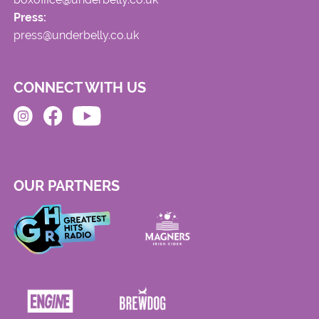
Press:
press@underbelly.co.uk
CONNECT WITH US
OUR PARTNERS