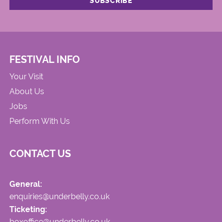
FESTIVAL INFO
Your Visit
About Us
Jobs
Perform With Us
CONTACT US
General:
enquiries@underbelly.co.uk
Ticketing:
boxoffice@underbelly.co.uk