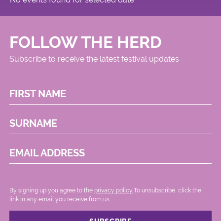
FOLLOW THE HERD
Subscribe to receive the latest festival updates
FIRST NAME
SURNAME
EMAIL ADDRESS
By signing up you agree to the
privacy policy.
.To unsubscribe, click the
link in any email you receive from us.