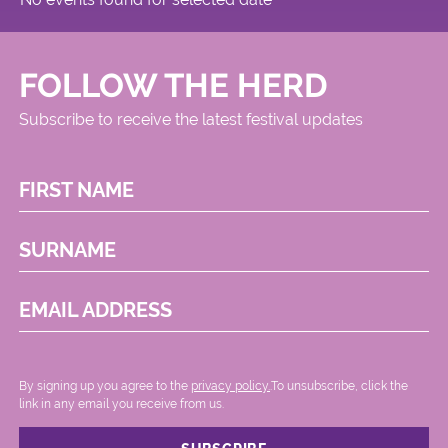
FOLLOW THE HERD
Subscribe to receive the latest festival updates
FIRST NAME
SURNAME
EMAIL ADDRESS
By signing up you agree to the
privacy policy.
.To unsubscribe, click the
link in any email you receive from us.