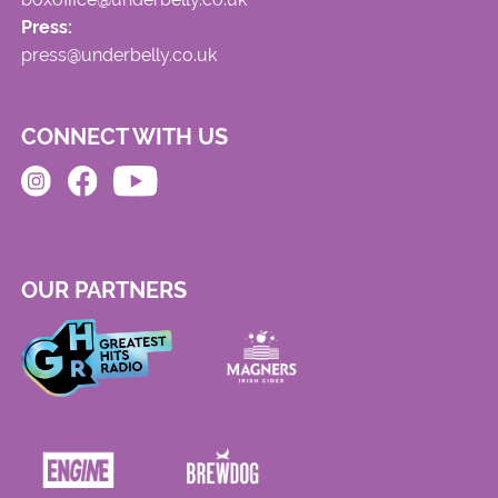
Press:
press@underbelly.co.uk
CONNECT WITH US
OUR PARTNERS