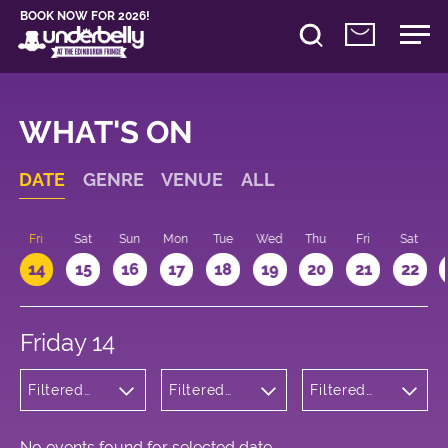
BOOK NOW FOR 2026!
WHAT'S ON
DATE
GENRE
VENUE
ALL
u
Fri
Sat
Sun
Mon
Tue
Wed
Thu
Fri
Sat
14
15
16
17
18
19
20
21
22
Friday 14
Filtered
Filtered
Filtered
by: Dance
by:
by: 17:15 -
Physical
Underbelly
18:15
Theatre
Cowgate
and Circus
No events found for selected date