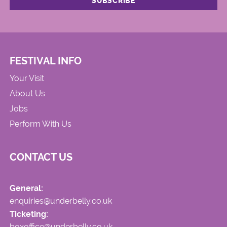
FESTIVAL INFO
Your Visit
About Us
Jobs
Perform With Us
CONTACT US
General:
enquiries@underbelly.co.uk
Ticketing:
boxoffice@underbelly.co.uk