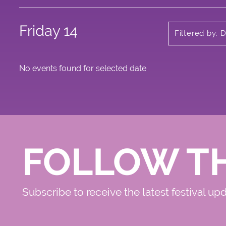
Friday 14
Filtered by: 
No events found for selected date
FOLLOW T
Subscribe to receive the latest festival up