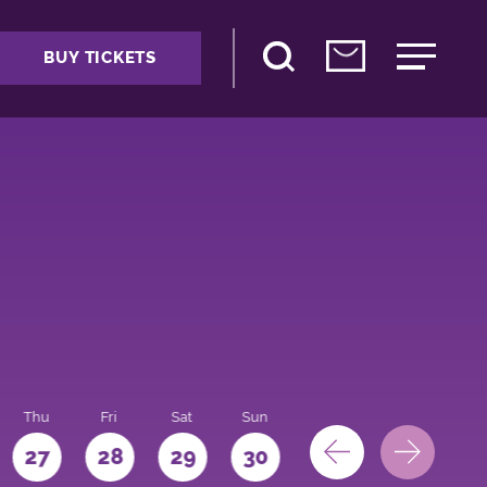
BUY TICKETS
Thu
Fri
Sat
Sun
Mon
27
28
29
30
31