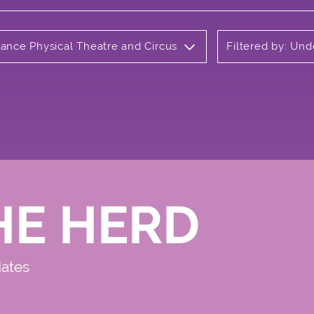
Dance Physical Theatre and Circus
Filtered by: Un
HE HERD
dates