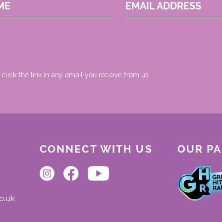
ME
EMAIL ADDRESS
 click the link in any email you receive from us.
CONNECT WITH US
OUR P
o.uk