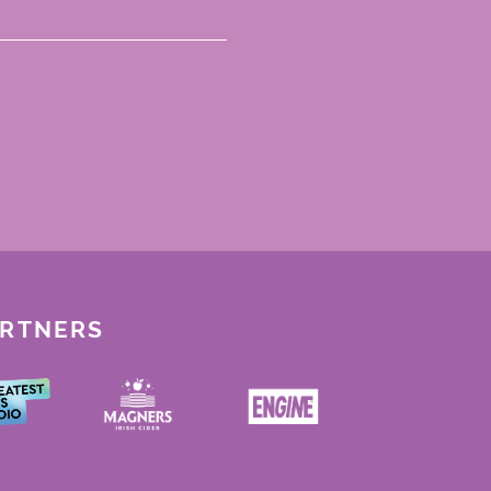
ARTNERS