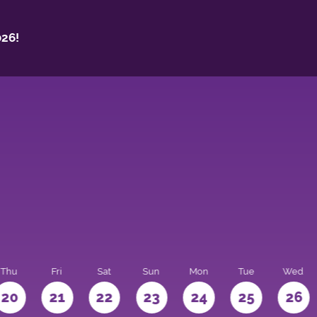
26!
Thu
Fri
Sat
Sun
Mon
Tue
Wed
20
21
22
23
24
25
26