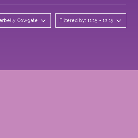
derbelly Cowgate
Filtered by: 11:15 - 12:15