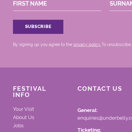
FIRST NAME
SURNA
By signing up you agree to the
privacy policy.
.To unsubscribe,
FESTIVAL
CONTACT US
INFO
Your Visit
General:
About Us
enquiries@underbelly.c
Jobs
Ticketing: