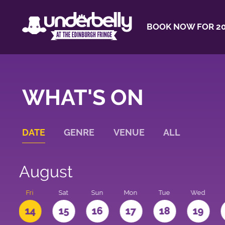
BOOK NOW FOR 20
WHAT'S ON
DATE
GENRE
VENUE
ALL
August
u
Fri
Sat
Sun
Mon
Tue
Wed
3
14
15
16
17
18
19