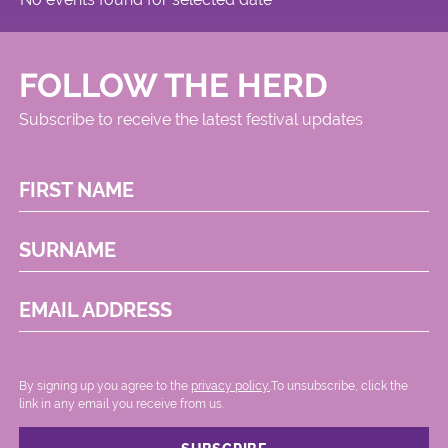
FOLLOW THE HERD
Subscribe to receive the latest festival updates
FIRST NAME
SURNAME
EMAIL ADDRESS
By signing up you agree to the
privacy policy.
.To unsubscribe, click the
link in any email you receive from us.