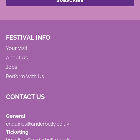
FESTIVAL INFO
Your Visit
About Us
Jobs
Perform With Us
CONTACT US
General:
enquiries@underbelly.co.uk
Ticketing:
boxoffice@underbelly.co.uk