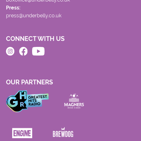
Press:
press@underbelly.co.uk
CONNECT WITH US
OUR PARTNERS