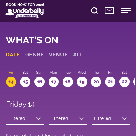
BOOK NOW FOR 2026!
WHAT'S ON
DATE
GENRE
VENUE
ALL
u
Fri
Sat
Sun
Mon
Tue
Wed
Thu
Fri
Sat
14
15
16
17
18
19
20
21
22
Friday 14
Filtered
Filtered
Filtered
by: Dance
by:
by: 09:15 -
Physical
Underbelly
10:15
Theatre
Cowgate
and Circus
No events found for selected date