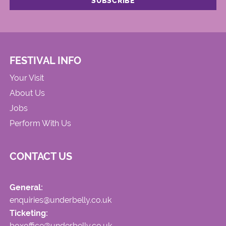
FESTIVAL INFO
Your Visit
About Us
Jobs
Perform With Us
CONTACT US
General:
enquiries@underbelly.co.uk
Ticketing:
boxoffice@underbelly.co.uk