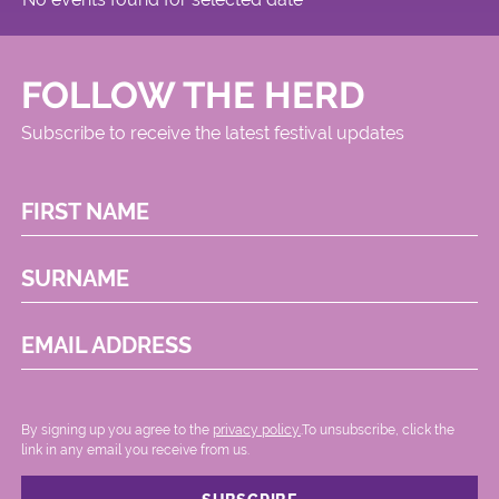
FOLLOW THE HERD
Subscribe to receive the latest festival updates
FIRST NAME
SURNAME
EMAIL ADDRESS
By signing up you agree to the
privacy policy.
.To unsubscribe, click the
link in any email you receive from us.