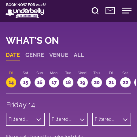
BOOK NOW FOR 2026!
WHAT'S ON
DATE
GENRE
VENUE
ALL
u
Fri
Sat
Sun
Mon
Tue
Wed
Thu
Fri
Sat
14
15
16
17
18
19
20
21
22
Friday 14
Filtered
Filtered
Filtered
by: Dance
by:
by: 22:15 -
Physical
Underbelly
23:15
Theatre
Bristo
and Circus
Square
No events found for selected date