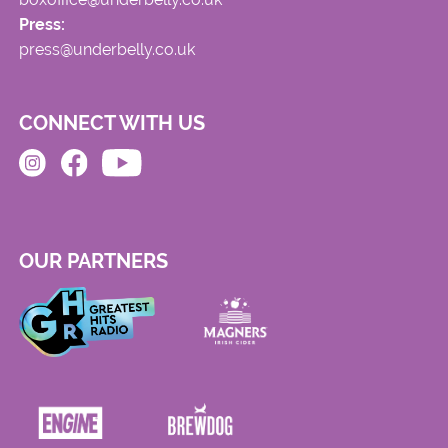
Press:
press@underbelly.co.uk
CONNECT WITH US
OUR PARTNERS