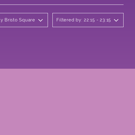
ly Bristo Square
Filtered by: 22:15 - 23:15