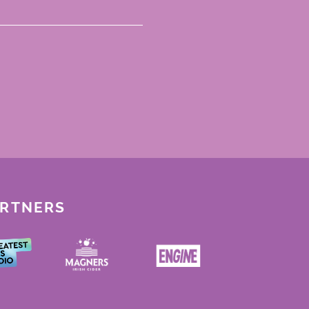
ARTNERS