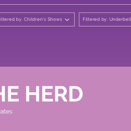
iltered by: Children's Shows
Filtered by: Underbel
HE HERD
dates