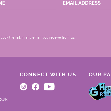
ME
EMAIL ADDRESS
 click the link in any email you receive from us.
CONNECT WITH US
OUR P
o.uk