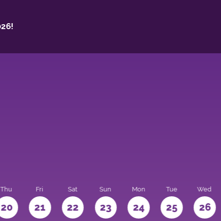
26!
Thu
Fri
Sat
Sun
Mon
Tue
Wed
20
21
22
23
24
25
26