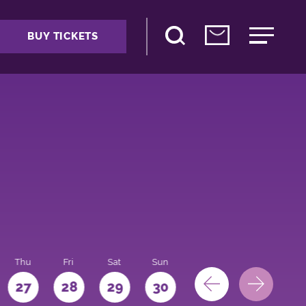
BUY TICKETS
Thu
Fri
Sat
Sun
Mon
27
28
29
30
31