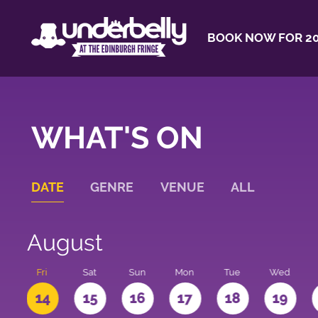
BOOK NOW FOR 20
WHAT'S ON
DATE
GENRE
VENUE
ALL
August
u
Fri
Sat
Sun
Mon
Tue
Wed
3
14
15
16
17
18
19