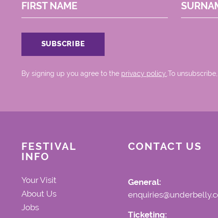
FIRST NAME
SURNA
By signing up you agree to the
privacy policy.
.To unsubscribe,
FESTIVAL
CONTACT US
INFO
Your Visit
General:
About Us
enquiries@underbelly.c
Jobs
Ticketing: