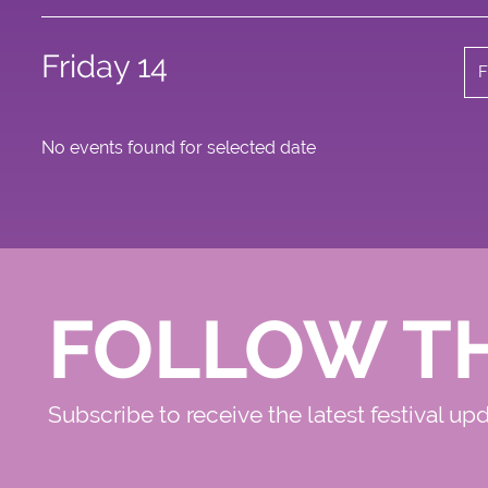
Friday 14
F
No events found for selected date
FOLLOW T
Subscribe to receive the latest festival up