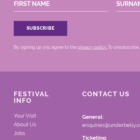
FIRST NAME
SURNA
By signing up you agree to the
privacy policy.
.To unsubscribe,
FESTIVAL
CONTACT US
INFO
Your Visit
General:
About Us
enquiries@underbelly.c
Jobs
Ticketing: