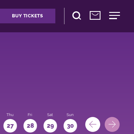
BUY TICKETS
Thu
Fri
Sat
Sun
Mon
27
28
29
30
31