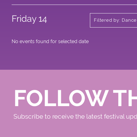
Friday 14
Filtered by: Dance
No events found for selected date
FOLLOW T
Subscribe to receive the latest festival up