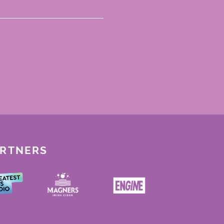
ARTNERS