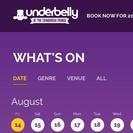
BOOK NOW FOR 20
WHAT'S ON
DATE
GENRE
VENUE
ALL
August
u
Fri
Sat
Sun
Mon
Tue
Wed
3
14
15
16
17
18
19