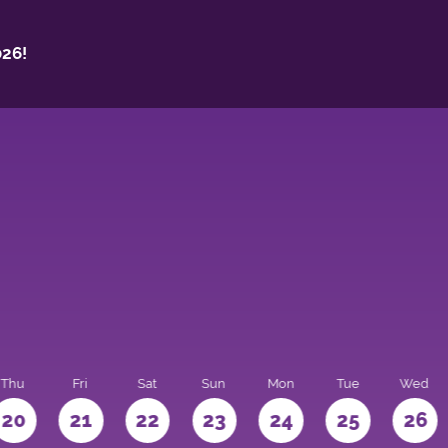
26!
Thu
Fri
Sat
Sun
Mon
Tue
Wed
20
21
22
23
24
25
26