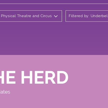
 Physical Theatre and Circus
Filtered by: Underbel
HE HERD
dates