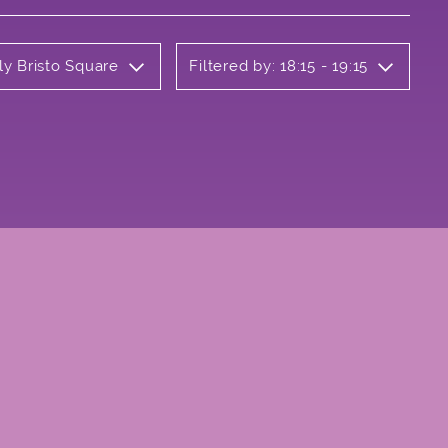
ly Bristo Square
Filtered by: 18:15 - 19:15