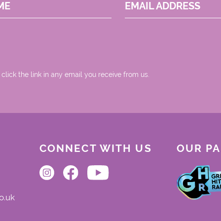
ME
EMAIL ADDRESS
 click the link in any email you receive from us.
CONNECT WITH US
OUR P
o.uk