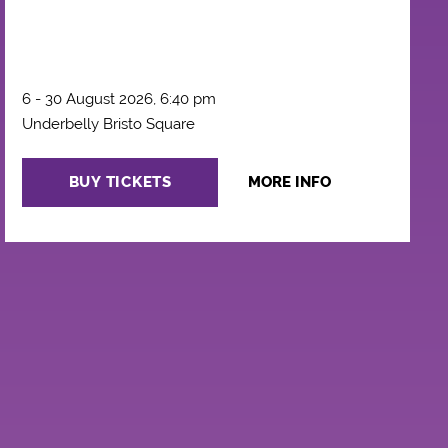
6 - 30 August 2026, 6:40 pm
Underbelly Bristo Square
BUY TICKETS
MORE INFO