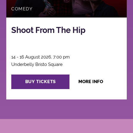
COMEDY
Shoot From The Hip
14 - 16 August 2026, 7:00 pm
Underbelly Bristo Square
BUY TICKETS
MORE INFO