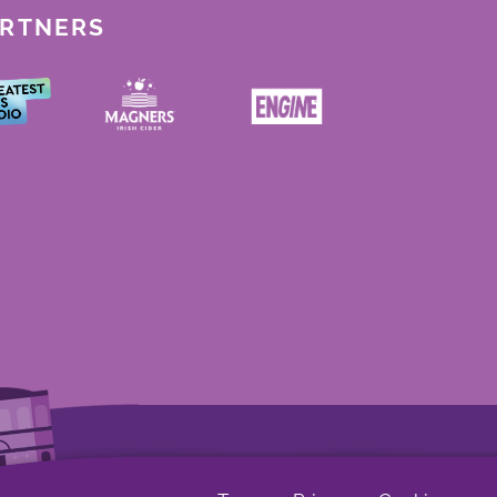
ARTNERS