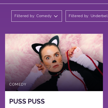
Filtered by: Comedy
Filtered by: Underbel
COMEDY
PUSS PUSS