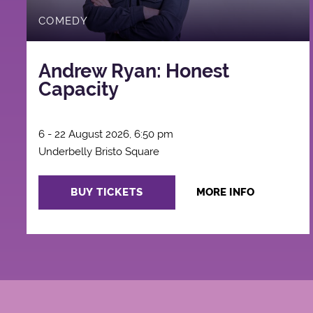
COMEDY
Andrew Ryan: Honest
Capacity
6 - 22 August 2026, 6:50 pm
Underbelly Bristo Square
BUY TICKETS
MORE INFO