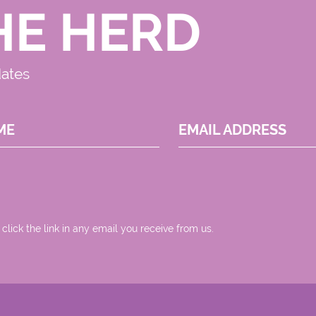
HE HERD
dates
ME
EMAIL ADDRESS
 click the link in any email you receive from us.