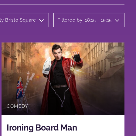
ly Bristo Square
Filtered by: 18:15 - 19:15
COMEDY
Ironing Board Man