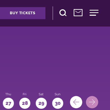
BUY TICKETS
Thu
Fri
Sat
Sun
Mon
27
28
29
30
31