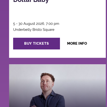
5 - 30 August 2026, 7:00 pm
Underbelly Bristo Square
BUY TICKETS
MORE INFO