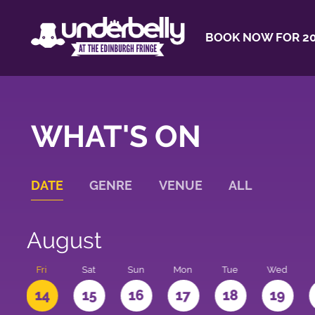
BOOK NOW FOR 20
WHAT'S ON
DATE
GENRE
VENUE
ALL
August
u
Fri
Sat
Sun
Mon
Tue
Wed
3
14
15
16
17
18
19