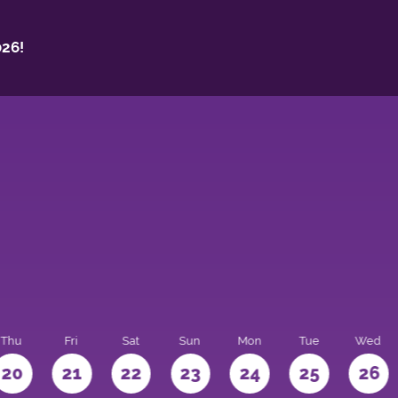
26!
Thu
Fri
Sat
Sun
Mon
Tue
Wed
20
21
22
23
24
25
26