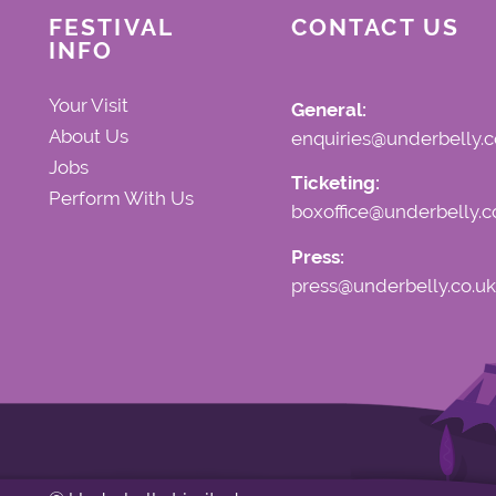
FESTIVAL
CONTACT US
INFO
Your Visit
General:
About Us
enquiries@underbelly.c
Jobs
Ticketing:
Perform With Us
boxoffice@underbelly.c
Press:
press@underbelly.co.uk