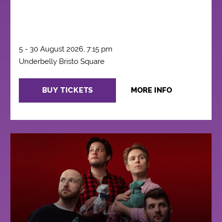
5 - 30 August 2026, 7:15 pm
Underbelly Bristo Square
BUY TICKETS
MORE INFO