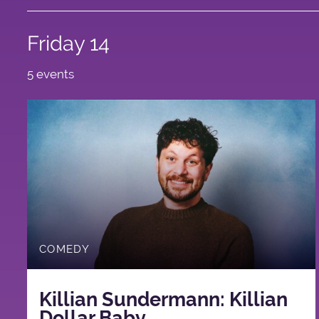
Friday 14
5 events
COMEDY
Killian Sundermann: Killian
Dollar Baby