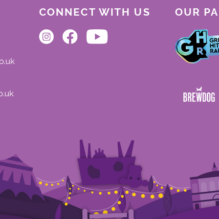
CONNECT WITH US
OUR P
o.uk
o.uk