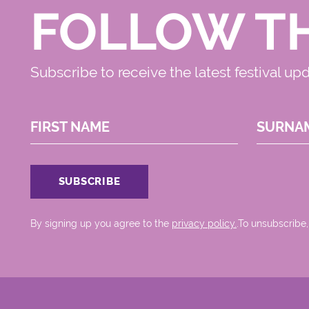
FOLLOW T
Subscribe to receive the latest festival up
FIRST NAME
SURNA
By signing up you agree to the
privacy policy.
.To unsubscribe,