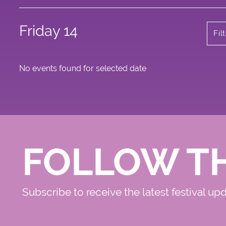
Friday 14
Fil
No events found for selected date
FOLLOW T
Subscribe to receive the latest festival up