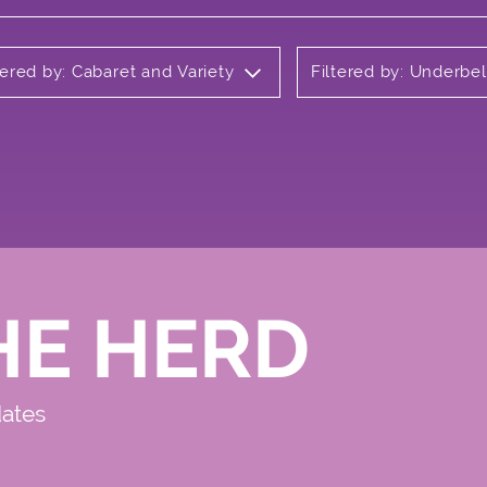
tered by: Cabaret and Variety
Filtered by: Underbel
HE HERD
dates