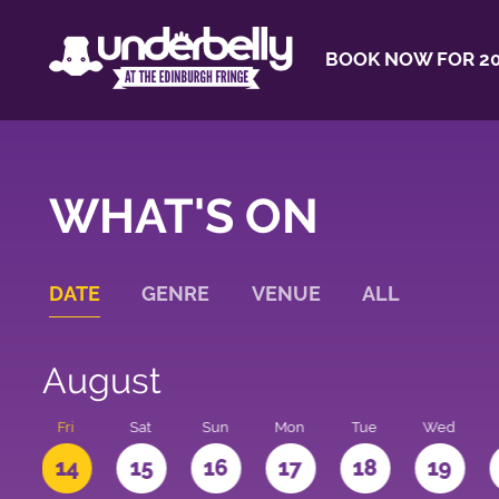
BOOK NOW FOR 20
WHAT'S ON
DATE
GENRE
VENUE
ALL
August
u
Fri
Sat
Sun
Mon
Tue
Wed
3
14
15
16
17
18
19