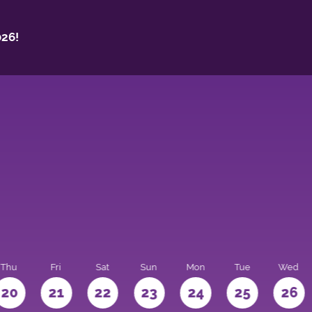
26!
Thu
Fri
Sat
Sun
Mon
Tue
Wed
20
21
22
23
24
25
26