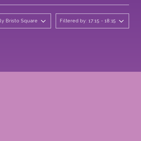
ly Bristo Square
Filtered by: 17:15 - 18:15