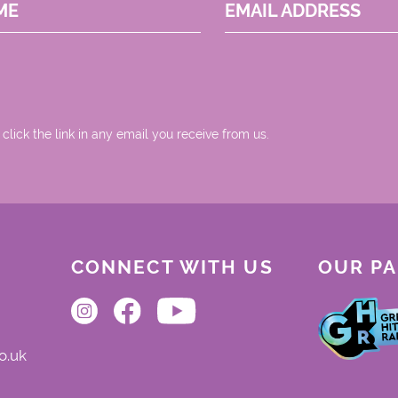
ME
EMAIL ADDRESS
 click the link in any email you receive from us.
CONNECT WITH US
OUR P
o.uk