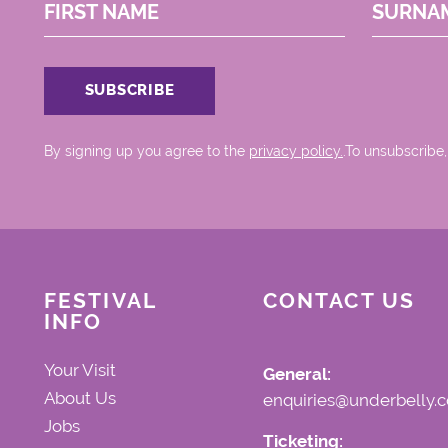
FIRST NAME
SURNA
By signing up you agree to the
privacy policy.
.To unsubscribe,
FESTIVAL
CONTACT US
INFO
Your Visit
General:
About Us
enquiries@underbelly.c
Jobs
Ticketing: