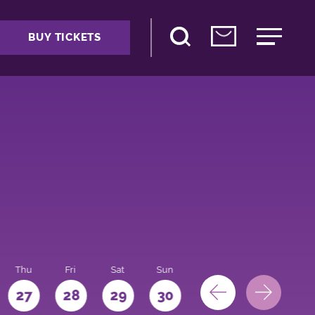
BUY TICKETS
Thu
Fri
Sat
Sun
Mon
27
28
29
30
31