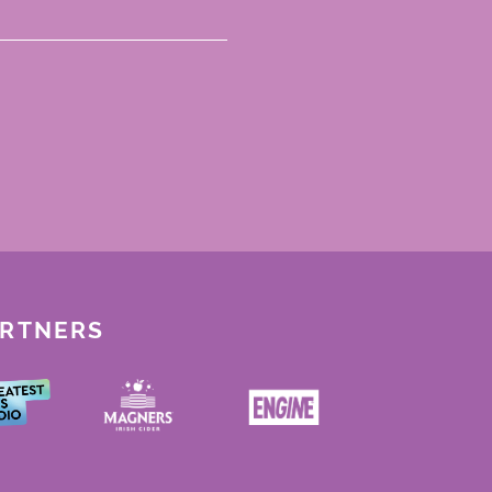
ARTNERS